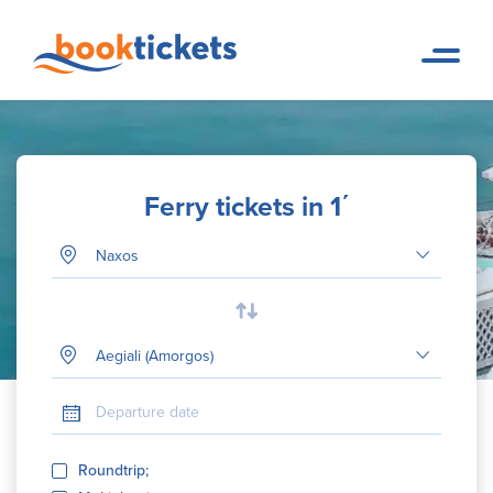
Ferry tickets in 1΄
Departure Port
Your destination
Departure date
Roundtrip;