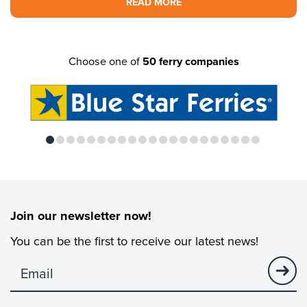
READ MORE
Choose one of
50 ferry companies
Join our newsletter now!
You can be the first to receive our latest news!
no visibility