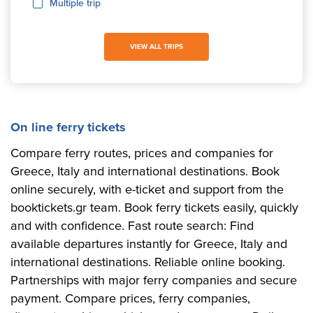
Multiple trip
VIEW ALL TRIPS
On line ferry tickets
Compare ferry routes, prices and companies for
Greece, Italy and international destinations. Book
online securely, with e-ticket and support from the
booktickets.gr team. Book ferry tickets easily, quickly
and with confidence. Fast route search: Find
available departures instantly for Greece, Italy and
international destinations. Reliable online booking.
Partnerships with major ferry companies and secure
payment. Compare prices, ferry companies,