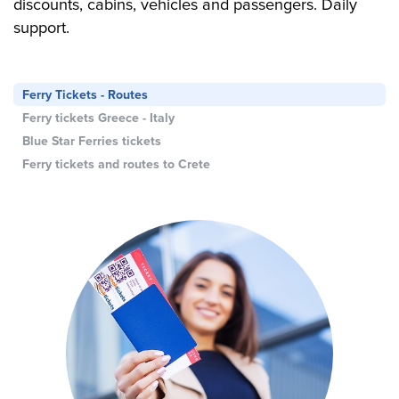
discounts, cabins, vehicles and passengers. Daily
support.
Ferry Tickets - Routes
Ferry tickets Greece - Italy
Blue Star Ferries tickets
Ferry tickets and routes to Crete