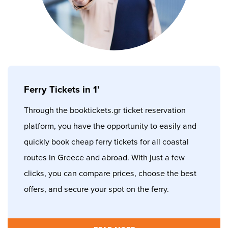
Ferry Tickets in 1'
Through the booktickets.gr
ticket reservation
platform, you have the opportunity to easily and
quickly book cheap ferry tickets for all coastal
routes in Greece and abroad. With just a few
clicks, you can compare prices, choose the best
offers, and secure your spot on the ferry.