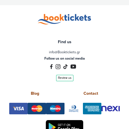
Find us
info@Booktickets.gr
Follow us on social media
Blog
Contact