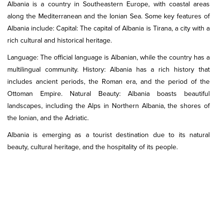
Albania is a country in Southeastern Europe, with coastal areas
along the Mediterranean and the Ionian Sea. Some key features of
Albania include: Capital: The capital of Albania is Tirana, a city with a
rich cultural and historical heritage.
Language: The official language is Albanian, while the country has a
multilingual community. History: Albania has a rich history that
includes ancient periods, the Roman era, and the period of the
Ottoman Empire. Natural Beauty: Albania boasts beautiful
landscapes, including the Alps in Northern Albania, the shores of
the Ionian, and the Adriatic.
Albania is emerging as a tourist destination due to its natural
beauty, cultural heritage, and the hospitality of its people.