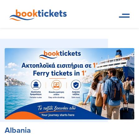
Albania
Home Page
Travel Destinations. Ferry tickets and routes
Albania