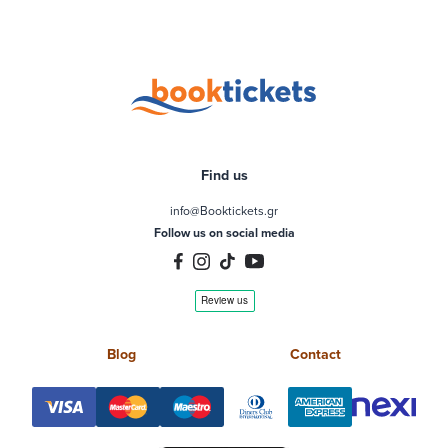
Find us
info@Booktickets.gr
Follow us on social media
Blog
Contact