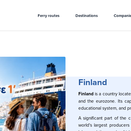
Ferry routes
Destinations
Compani
Finland
Finland
is a country locat
and the eurozone. Its capit
educational system, and pr
A significant part of the
world's largest producers