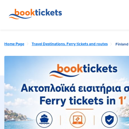
Home Page
Travel Destinations. Ferry tickets and routes
Finland