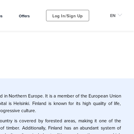
Log In/Sign Up
es
Offers
ed in Northern Europe. It is a member of the European Union
al is Helsinki. Finland is known for its high quality of life,
ogressive culture.
 country is covered by forested areas, making it one of the
 of timber. Additionally, Finland has an abundant system of