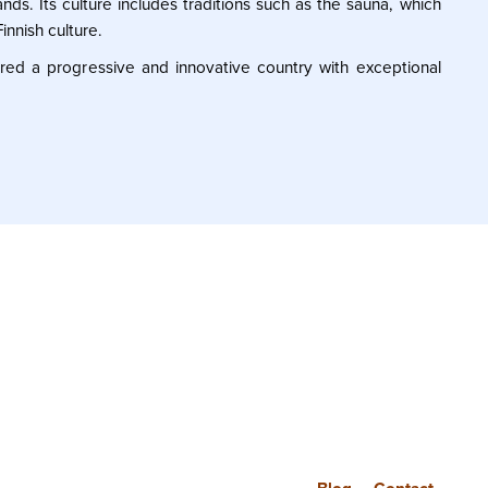
nds. Its culture includes traditions such as the sauna, which
innish culture.
dered a progressive and innovative country with exceptional