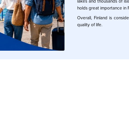
lakes and thousands of isla
holds great importance in F
Overall, Finland is consi
quality of life.