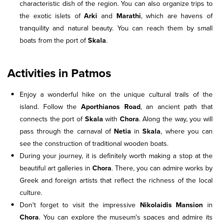
characteristic dish of the region. You can also organize trips to
the exotic islets of
Arki
and
Marathi
, which are havens of
tranquility and natural beauty. You can reach them by small
boats from the port of
Skala
.
Activities in Patmos
Enjoy a wonderful hike on the unique cultural trails of the
island. Follow the
Aporthianos Road
, an ancient path that
connects the port of
Skala
with
Chora
. Along the way, you will
pass through the carnaval of
Netia
in
Skala
, where you can
see the construction of traditional wooden boats.
During your journey, it is definitely worth making a stop at the
beautiful art galleries in
Chora
. There, you can admire works by
Greek and foreign artists that reflect the richness of the local
culture.
Don't forget to visit the impressive
Nikolaidis Mansion
in
Chora
. You can explore the museum's spaces and admire its