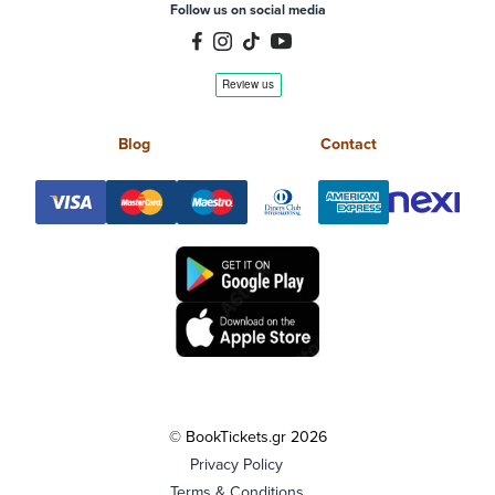
Follow us on social media
Blog
Contact
© BookTickets.gr 2026
Privacy Policy
Terms & Conditions