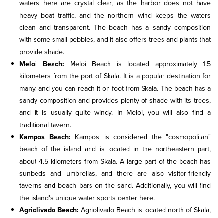
waters here are crystal clear, as the harbor does not have
heavy boat traffic, and the northern wind keeps the waters
clean and transparent. The beach has a sandy composition
with some small pebbles, and it also offers trees and plants that
provide shade.
Meloi Beach:
Meloi Beach is located approximately 1.5
kilometers from the port of Skala. It is a popular destination for
many, and you can reach it on foot from Skala. The beach has a
sandy composition and provides plenty of shade with its trees,
and it is usually quite windy. In Meloi, you will also find a
traditional tavern.
Kampos Beach:
Kampos is considered the "cosmopolitan"
beach of the island and is located in the northeastern part,
about 4.5 kilometers from Skala. A large part of the beach has
sunbeds and umbrellas, and there are also visitor-friendly
taverns and beach bars on the sand. Additionally, you will find
the island's unique water sports center here.
Agriolivado Beach:
Agriolivado Beach is located north of Skala,