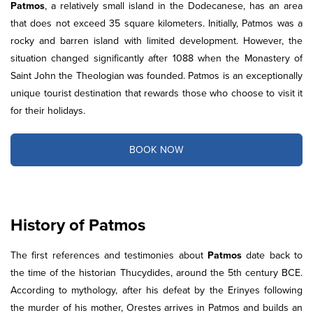
Patmos
, a relatively small island in the Dodecanese, has an area
that does not exceed 35 square kilometers. Initially, Patmos was a
rocky and barren island with limited development. However, the
situation changed significantly after 1088 when the Monastery of
Saint John the Theologian was founded. Patmos is an exceptionally
unique tourist destination that rewards those who choose to visit it
for their holidays.
BOOK NOW
History of Patmos
The first references and testimonies about
Patmos
date back to
the time of the historian Thucydides, around the 5th century BCE.
According to mythology, after his defeat by the Erinyes following
the murder of his mother, Orestes arrives in Patmos and builds an