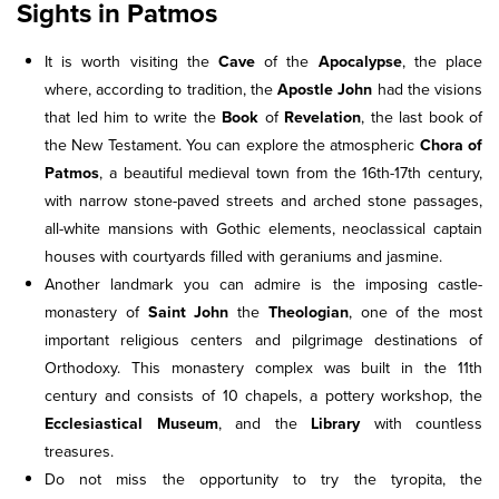
Sights in Patmos
It is worth visiting the
Cave
of the
Apocalypse
, the place
where, according to tradition, the
Apostle John
had the visions
that led him to write the
Book
of
Revelation
, the last book of
the New Testament. You can explore the atmospheric
Chora of
Patmos
, a beautiful medieval town from the 16th-17th century,
with narrow stone-paved streets and arched stone passages,
all-white mansions with Gothic elements, neoclassical captain
houses with courtyards filled with geraniums and jasmine.
Another landmark you can admire is the imposing castle-
monastery of
Saint John
the
Theologian
, one of the most
important religious centers and pilgrimage destinations of
Orthodoxy. This monastery complex was built in the 11th
century and consists of 10 chapels, a pottery workshop, the
Ecclesiastical Museum
, and the
Library
with countless
treasures.
Do not miss the opportunity to try the tyropita, the