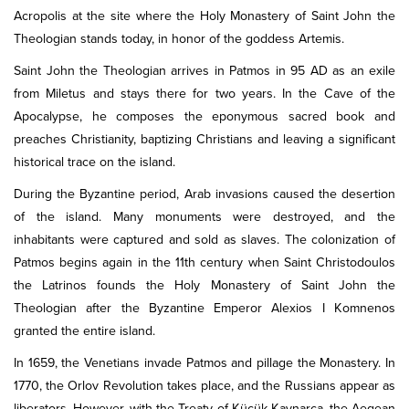
Acropolis at the site where the Holy Monastery of Saint John the
Theologian stands today, in honor of the goddess Artemis.
Saint John the Theologian arrives in Patmos in 95 AD as an exile
from Miletus and stays there for two years. In the Cave of the
Apocalypse, he composes the eponymous sacred book and
preaches Christianity, baptizing Christians and leaving a significant
historical trace on the island.
During the Byzantine period, Arab invasions caused the desertion
of the island. Many monuments were destroyed, and the
inhabitants were captured and sold as slaves. The colonization of
Patmos begins again in the 11th century when Saint Christodoulos
the Latrinos founds the Holy Monastery of Saint John the
Theologian after the Byzantine Emperor Alexios I Komnenos
granted the entire island.
In 1659, the Venetians invade Patmos and pillage the Monastery. In
1770, the Orlov Revolution takes place, and the Russians appear as
liberators. However, with the Treaty of Küçük Kaynarca, the Aegean