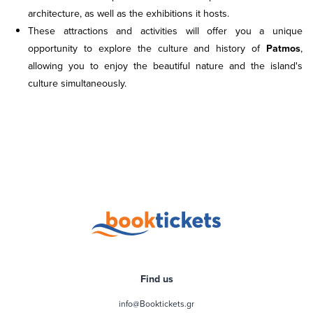
architecture, as well as the exhibitions it hosts.
These attractions and activities will offer you a unique
opportunity to explore the culture and history of
Patmos
,
allowing you to enjoy the beautiful nature and the island's
culture simultaneously.
Find us
info@Booktickets.gr