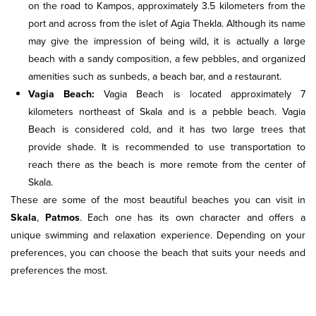
on the road to Kampos, approximately 3.5 kilometers from the
port and across from the islet of Agia Thekla. Although its name
may give the impression of being wild, it is actually a large
beach with a sandy composition, a few pebbles, and organized
amenities such as sunbeds, a beach bar, and a restaurant.
Vagia Beach:
Vagia Beach is located approximately 7
kilometers northeast of Skala and is a pebble beach. Vagia
Beach is considered cold, and it has two large trees that
provide shade. It is recommended to use transportation to
reach there as the beach is more remote from the center of
Skala.
These are some of the most beautiful beaches you can visit in
Skala
,
Patmos
. Each one has its own character and offers a
unique swimming and relaxation experience. Depending on your
preferences, you can choose the beach that suits your needs and
preferences the most.