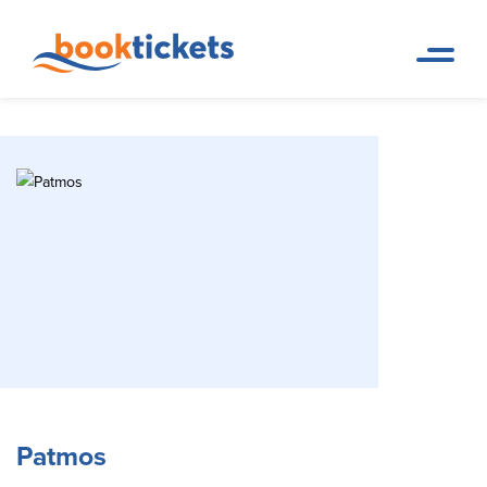
Patmos
Home Page
Travel Destinations. Ferry tickets and routes
Patmos