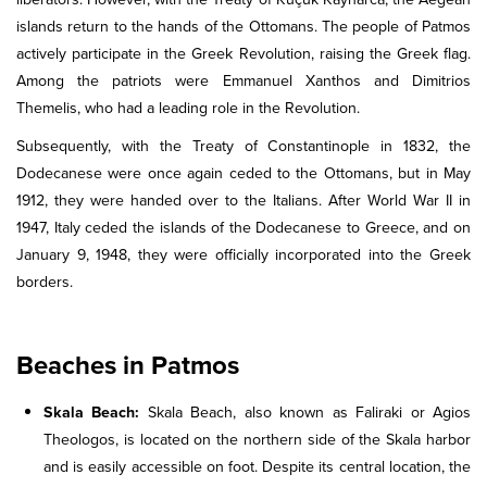
islands return to the hands of the Ottomans. The people of Patmos
actively participate in the Greek Revolution, raising the Greek flag.
Among the patriots were Emmanuel Xanthos and Dimitrios
Themelis, who had a leading role in the Revolution.
Subsequently, with the Treaty of Constantinople in 1832, the
Dodecanese were once again ceded to the Ottomans, but in May
1912, they were handed over to the Italians. After World War II in
1947, Italy ceded the islands of the Dodecanese to Greece, and on
January 9, 1948, they were officially incorporated into the Greek
borders.
Beaches in Patmos
Skala Beach:
Skala Beach, also known as Faliraki or Agios
Theologos, is located on the northern side of the Skala harbor
and is easily accessible on foot. Despite its central location, the