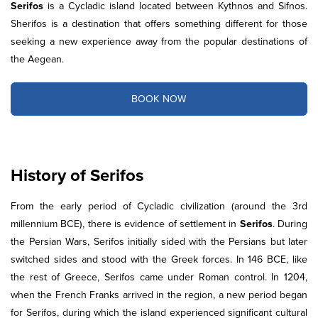
Serifos
is a Cycladic island located between Kythnos and Sifnos.
Sherifos is a destination that offers something different for those
seeking a new experience away from the popular destinations of
the Aegean.
BOOK NOW
History of Serifos
From the early period of Cycladic civilization (around the 3rd
millennium BCE), there is evidence of settlement in
Serifos
. During
the Persian Wars, Serifos initially sided with the Persians but later
switched sides and stood with the Greek forces. In 146 BCE, like
the rest of Greece, Serifos came under Roman control. In 1204,
when the French Franks arrived in the region, a new period began
for Serifos, during which the island experienced significant cultural