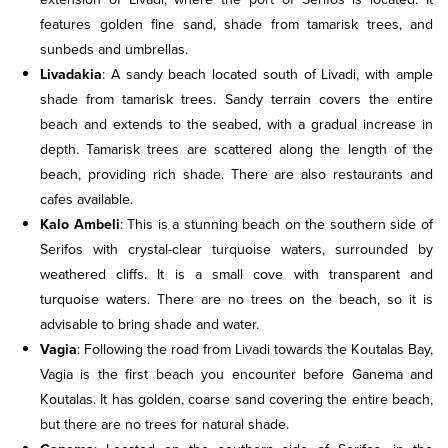
features golden fine sand, shade from tamarisk trees, and
sunbeds and umbrellas.
Livadakia
: A sandy beach located south of Livadi, with ample
shade from tamarisk trees. Sandy terrain covers the entire
beach and extends to the seabed, with a gradual increase in
depth. Tamarisk trees are scattered along the length of the
beach, providing rich shade. There are also restaurants and
cafes available.
Kalo Ambeli
: This is a stunning beach on the southern side of
Serifos with crystal-clear turquoise waters, surrounded by
weathered cliffs. It is a small cove with transparent and
turquoise waters. There are no trees on the beach, so it is
advisable to bring shade and water.
Vagia
: Following the road from Livadi towards the Koutalas Bay,
Vagia is the first beach you encounter before Ganema and
Koutalas. It has golden, coarse sand covering the entire beach,
but there are no trees for natural shade.