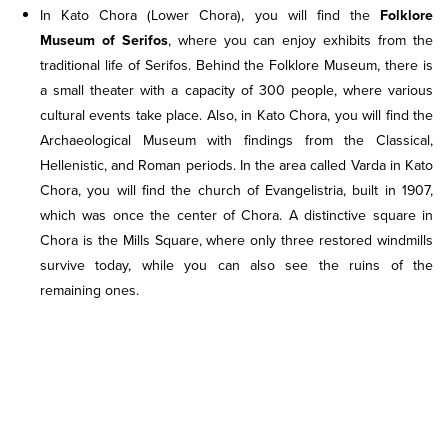
In Kato Chora (Lower Chora), you will find the
Folklore
Museum of Serifos
, where you can enjoy exhibits from the
traditional life of Serifos. Behind the Folklore Museum, there is
a small theater with a capacity of 300 people, where various
cultural events take place. Also, in Kato Chora, you will find the
Archaeological Museum with findings from the Classical,
Hellenistic, and Roman periods. In the area called Varda in Kato
Chora, you will find the church of Evangelistria, built in 1907,
which was once the center of Chora. A distinctive square in
Chora is the Mills Square, where only three restored windmills
survive today, while you can also see the ruins of the
remaining ones.