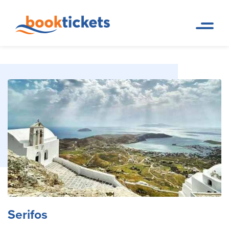
Serifos
Home Page
Travel Destinations. Ferry tickets and routes
Serifos