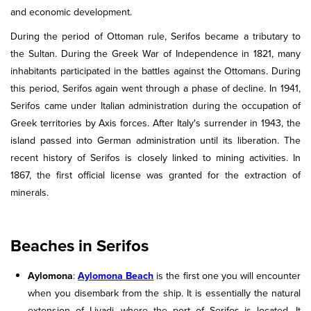
and economic development.
During the period of Ottoman rule, Serifos became a tributary to
the Sultan. During the Greek War of Independence in 1821, many
inhabitants participated in the battles against the Ottomans. During
this period, Serifos again went through a phase of decline. In 1941,
Serifos came under Italian administration during the occupation of
Greek territories by Axis forces. After Italy's surrender in 1943, the
island passed into German administration until its liberation. The
recent history of Serifos is closely linked to mining activities. In
1867, the first official license was granted for the extraction of
minerals.
Beaches in Serifos
Aylomona
:
Aylomona Beach
is the first one you will encounter
when you disembark from the ship. It is essentially the natural
extension of Livadi, where the port of Serifos is located. It