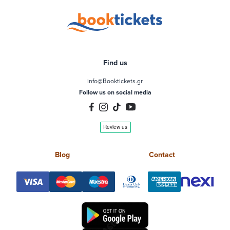
Find us
info@Booktickets.gr
Follow us on social media
Blog
Contact