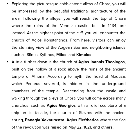
Exploring the picturesque cobblestone alleys of Chora, you will
be impressed by the beautiful traditional architecture of the
area. Following the alleys, you will reach the top of Chora
where the ruins of the Venetian castle, built in 1434, are
located. At the highest point of the cliff, you will encounter the
church of Agios Konstantinos. From here, visitors can enjoy
the stunning view of the Aegean Sea and neighboring islands
such as Sifnos, Kythnos,
Milos
, and
Kimolos
.
A little further down is the church of
Agios Ioannis Theologos
,
built on the hollow of a rock above the ruins of the ancient
temple of Athena. According to myth, the head of Medusa,
which Perseus severed, is hidden in the underground
chambers of the temple. Descending from the castle and
walking through the alleys of Chora, you will come across many
churches, such as
Agios Georgios
with a relief sculpture of a
ship on its facade, the church of Stavros with the ancient
spring,
Panagia Xekourastra
,
Agios Eleftherios
where the flag
of the revolution was raised on May 22, 1821, and others.