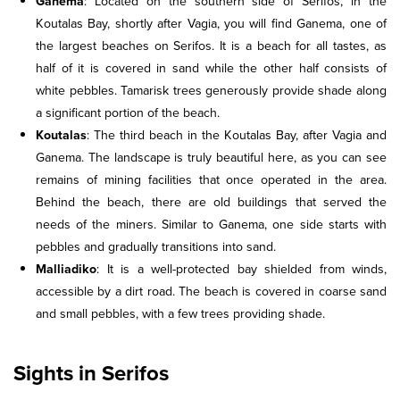
Ganema
: Located on the southern side of Serifos, in the
Koutalas Bay, shortly after Vagia, you will find Ganema, one of
the largest beaches on Serifos. It is a beach for all tastes, as
half of it is covered in sand while the other half consists of
white pebbles. Tamarisk trees generously provide shade along
a significant portion of the beach.
Koutalas
: The third beach in the Koutalas Bay, after Vagia and
Ganema. The landscape is truly beautiful here, as you can see
remains of mining facilities that once operated in the area.
Behind the beach, there are old buildings that served the
needs of the miners. Similar to Ganema, one side starts with
pebbles and gradually transitions into sand.
Malliadiko
: It is a well-protected bay shielded from winds,
accessible by a dirt road. The beach is covered in coarse sand
and small pebbles, with a few trees providing shade.
Sights in Serifos