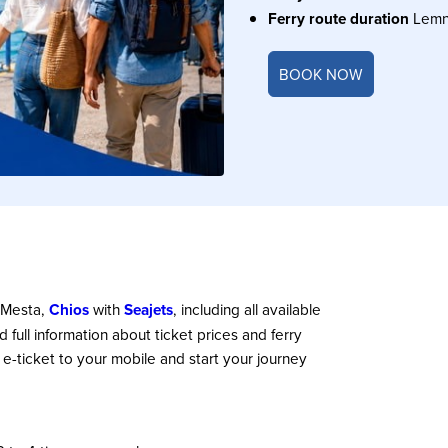
Ferry route duration
Lem
BOOK NOW
 Mesta,
Chios
with
Seajets
, including all available
nd full information about ticket prices and ferry
 e-ticket to your mobile and start your journey