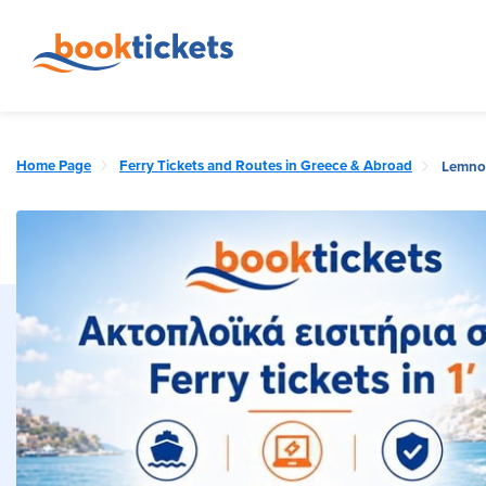
Home Page
Ferry Tickets and Routes in Greece & Abroad
Lemnos