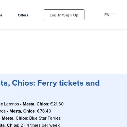
Log In/Sign Up
es
Offers
a, Chios: Ferry tickets and
ce
Lemnos
- Mesta, Chios
: €21.60
nos
- Mesta, Chios
: €78.40
- Mesta, Chios
: Blue Star Ferries
sta, Chios
: 2 - 4 times per week