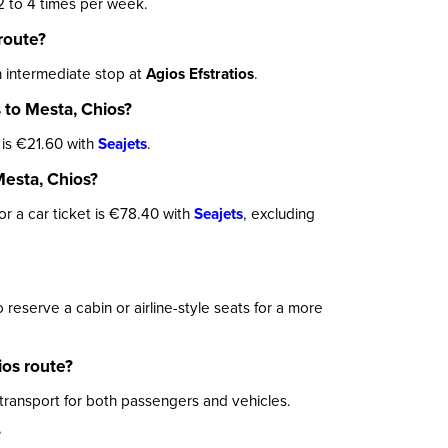
 to 4 times per week.
route?
 intermediate stop at
Agios Efstratios
.
 to Mesta, Chios?
 is €21.60 with
Seajets
.
Mesta, Chios?
for a car ticket is €78.40 with
Seajets
, excluding
eserve a cabin or airline-style seats for a more
os route?
 transport for both passengers and vehicles.
?