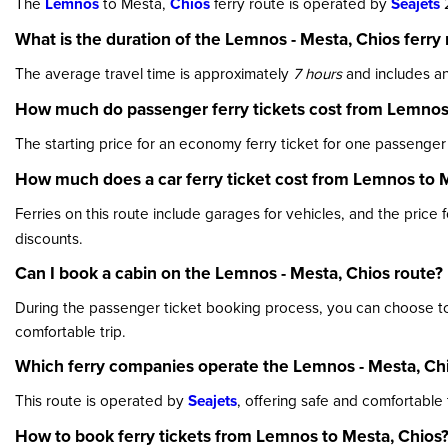
The
Lemnos
to Mesta,
Chios
ferry route is operated by
Seajets
2
What is the duration of the Lemnos - Mesta, Chios ferry 
The average travel time is approximately
7 hours
and includes an
How much do passenger ferry tickets cost from Lemnos
The starting price for an economy ferry ticket for one passenger
How much does a car ferry ticket cost from Lemnos to 
Ferries on this route include garages for vehicles, and the price 
discounts.
Can I book a cabin on the Lemnos - Mesta, Chios route?
During the passenger ticket booking process, you can choose to r
comfortable trip.
Which ferry companies operate the Lemnos - Mesta, Chi
This route is operated by
Seajets
, offering safe and comfortable
How to book ferry tickets from Lemnos to Mesta, Chios