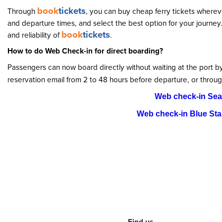
book
tickets
Through
, you can buy cheap ferry tickets wherev
and departure times, and select the best option for your journey
book
tickets
and reliability of
.
How to do Web Check-in for direct boarding?
Passengers can now board directly without waiting at the port 
reservation email from 2 to 48 hours before departure, or throug
Web check-in Sea
Web check-in Blue Star
Find us