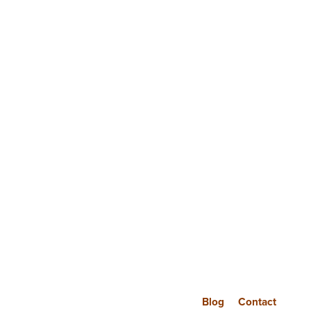
Blog
Contact