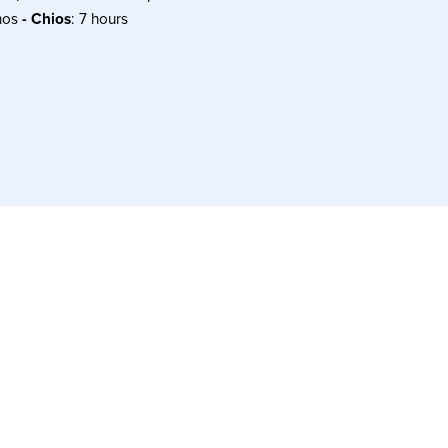
nos
- Chios
: 7 hours