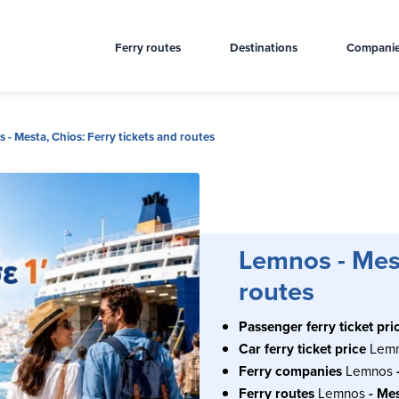
Ferry routes
Destinations
Compani
 - Mesta, Chios: Ferry tickets and routes
Lemnos - Mest
routes
Passenger ferry ticket pri
Car ferry ticket price
Lem
Ferry companies
Lemnos
Ferry routes
Lemnos
- Me