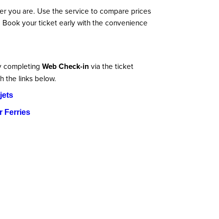
er you are. Use the service to compare prices
. Book your ticket early with the convenience
by completing
Web Check-in
via the ticket
h the links below.
jets
 Ferries