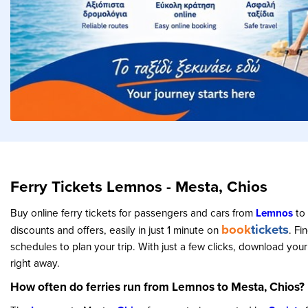
Ferry Tickets Lemnos - Mesta, Chios
Buy online ferry tickets for passengers and cars from
Lemnos
to
book
tickets
discounts and offers, easily in just 1 minute on
. Fi
schedules to plan your trip. With just a few clicks, download your
right away.
How often do ferries run from Lemnos to Mesta, Chios?