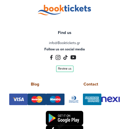
Find us
info@Booktickets.gr
Follow us on social media
Blog
Contact