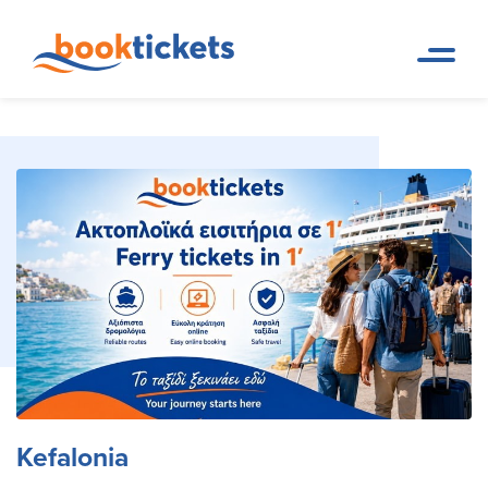
Kefalonia
Home Page
Travel Destinations. Ferry tickets and routes
Kefalonia