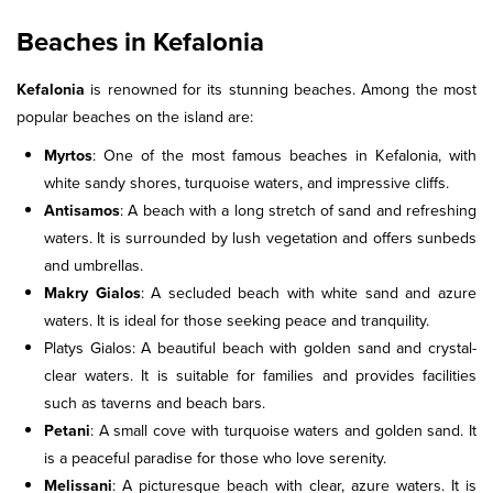
Beaches in Kefalonia
Kefalonia
is renowned for its stunning beaches. Among the most
popular beaches on the island are:
Myrtos
: One of the most famous beaches in Kefalonia, with
white sandy shores, turquoise waters, and impressive cliffs.
Antisamos
: A beach with a long stretch of sand and refreshing
waters. It is surrounded by lush vegetation and offers sunbeds
and umbrellas.
Makry Gialos
: A secluded beach with white sand and azure
waters. It is ideal for those seeking peace and tranquility.
Platys Gialos: A beautiful beach with golden sand and crystal-
clear waters. It is suitable for families and provides facilities
such as taverns and beach bars.
Petani
: A small cove with turquoise waters and golden sand. It
is a peaceful paradise for those who love serenity.
Melissani
: A picturesque beach with clear, azure waters. It is