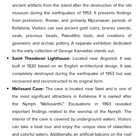
ancient artifacts from the island after the destruction of the old
museum during the earthquakes of 1953. It presents findings
from prehistoric, Roman, and primarily Mycenaean periods of
Kefalonia. Visitors can see ancient gold coins, bronze swords,
seals, precious beads, Paleolithic tools, and creations of
geometric and archaic pottery. A separate exhibition dedicated
to the early collection of George Kavvadias stands out.
Saint Theodoron Lighthouse:
Located near Argostoli. It was
built in 1820 based on an English architectural design. It was
completely destroyed during the earthquake of 1953 but was
recovered and reconstructed to its original form.
Melissani Cave:
The cave is located near Sami and is one of
the most significant attractions in Kefalonia. It is named after
the Nymph "Melissanthi." Excavations in 1963 revealed
important findings related to the worship of the Nymph. The
interior of the cave is covered by underground waters. Visitors
can take a boat tour and enjoy the unique view of stalactites
and colorful waters. Additionally, an artificial balcony on the roof