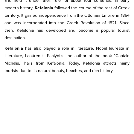
and held it under their rule for about four centuries. In early
modern history,
Kefalonia
followed the course of the rest of Greek
territory. It gained independence from the Ottoman Empire in 1864
and was incorporated into the Greek Revolution of 1821. Since
then, Kefalonia has developed and become a popular tourist
destination.
Kefalonia
has also played a role in literature. Nobel laureate in
Literature, Laoúrentis Paniýotis, the author of the book "Captain
Michalis," hails from Kefalonia. Today, Kefalonia attracts many
tourists due to its natural beauty, beaches, and rich history.