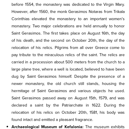
before 1554, the monastery was dedicated to the Virgin Mary.
However, after 1560, the monk Gerasimos Notaras from Trikala
Corinthias elevated the monastery to an important women's
monastery. Two major celebrations are held annually to honor
Saint Gerasimos. The first takes place on August 16th, the day
of his death, and the second on October 20th, the day of the
relocation of his relics. Pilgrims from all over Greece come to
pay tribute to the miraculous relics of the saint. The relics are
carried in a procession about 500 meters from the church to a
large plane tree, where a well is located, believed to have been
dug by Saint Gerasimos himself. Despite the presence of a
newer monastery, the old church still stands, housing the
hermitage of Saint Gerasimos and various objects he used.
Saint Gerasimos passed away on August 15th, 1579, and was
declared a saint by the Patriarchate in 1622. During the
relocation of his relics on October 20th, 1581, his body was
found intact and emitted a pleasant fragrance.
Archaeological Museum of Kefalonia:
The museum exhibits