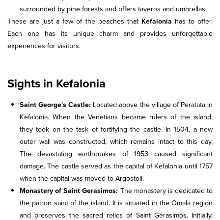
surrounded by pine forests and offers taverns and umbrellas.
These are just a few of the beaches that
Kefalonia
has to offer.
Each one has its unique charm and provides unforgettable
experiences for visitors.
Sights in Kefalonia
Saint George's Castle:
Located above the village of Peratata in
Kefalonia. When the Venetians became rulers of the island,
they took on the task of fortifying the castle. In 1504, a new
outer wall was constructed, which remains intact to this day.
The devastating earthquakes of 1953 caused significant
damage. The castle served as the capital of Kefalonia until 1757
when the capital was moved to Argostoli.
Monastery of Saint Gerasimos:
The monastery is dedicated to
the patron saint of the island. It is situated in the Omala region
and preserves the sacred relics of Saint Gerasimos. Initially,