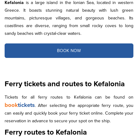
Kefalonia
is a large island in the Ionian Sea, located in western
Greece. It boasts stunning natural beauty with lush green
mountains, picturesque villages, and gorgeous beaches. Its
coastlines are diverse, ranging from small rocky coves to long
sandy beaches with crystal-clear waters.
BOOK NOW
Ferry tickets and routes to Kefalonia
Tickets for all ferry routes to Kefalonia can be found on
book
tickets
. After selecting the appropriate ferry route, you
can easily and quickly book your ferry ticket online. Complete your
reservation in advance to secure your spot on the ship.
Ferry routes to Kefalonia