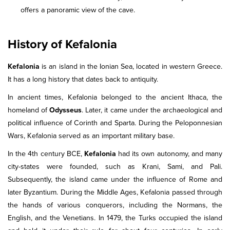
offers a panoramic view of the cave.
History of Kefalonia
Kefalonia
is an island in the Ionian Sea, located in western Greece.
It has a long history that dates back to antiquity.
In ancient times, Kefalonia belonged to the ancient Ithaca, the
homeland of
Odysseus
. Later, it came under the archaeological and
political influence of Corinth and Sparta. During the Peloponnesian
Wars, Kefalonia served as an important military base.
In the 4th century BCE,
Kefalonia
had its own autonomy, and many
city-states were founded, such as Krani, Sami, and Pali.
Subsequently, the island came under the influence of Rome and
later Byzantium. During the Middle Ages, Kefalonia passed through
the hands of various conquerors, including the Normans, the
English, and the Venetians. In 1479, the Turks occupied the island