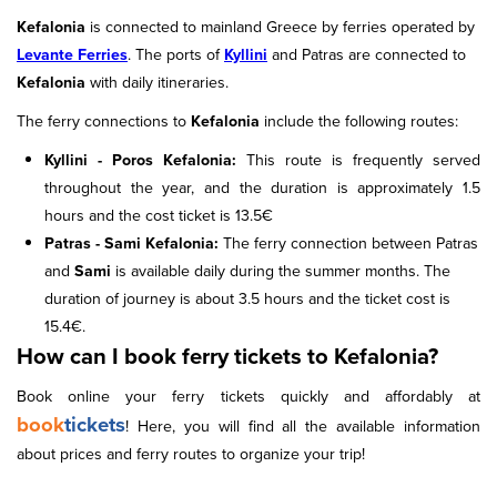
Kefalonia
is connected to mainland Greece by ferries operated by
Levante Ferries
. The ports of
Kyllini
and Patras are connected to
Kefalonia
with daily itineraries.
The ferry connections to
Kefalonia
include the following routes:
Kyllini - Poros Kefalonia:
This route is frequently served
throughout the year, and the duration is approximately 1.5
hours and the cost ticket is 13.5€
Patras - Sami Kefalonia:
The ferry connection between Patras
and
Sami
is available daily during the summer months. The
duration of journey is about 3.5 hours and the ticket cost is
15.4€.
How can I book ferry tickets to Kefalonia?
Book online your ferry tickets quickly and affordably at
book
tickets
! Here, you will find all the available information
about prices and ferry routes to organize your trip!