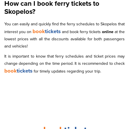
How can I book ferry tickets to
Skopelos?
You can easily and quickly find the ferry schedules to Skopelos that
book
tickets
interest you on
and book ferry tickets
online
at the
lowest prices with all the discounts available for both passengers
and vehicles!
It is important to know that ferry schedules and ticket prices may
change depending on the time period. It is recommended to check
book
tickets
for timely updates regarding your trip.