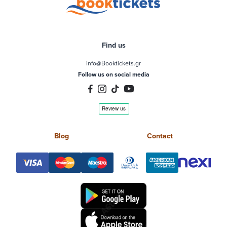
Find us
info@Booktickets.gr
Follow us on social media
Blog
Contact