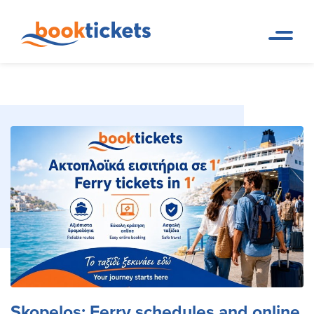
Skopelos: Ferry schedules and
Home
Travel Destinations. Ferry
Page
tickets and routes
online booking tickets
Skopelos: Ferry schedules and online