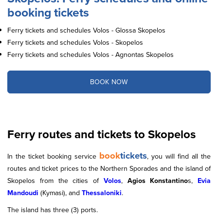
booking tickets
Ferry tickets and schedules Volos - Glossa Skopelos
Ferry tickets and schedules Volos - Skopelos
Ferry tickets and schedules Volos - Agnontas Skopelos
BOOK NOW
Ferry routes and tickets to Skopelos
book
tickets
In the ticket booking service
, you will find all the
routes and ticket prices to the Northern Sporades and the island of
Skopelos from the cities of
Volos
,
Agios Konstantino
s,
Evia
Mandoudi
(Kymasi), and
Thessaloniki
.
The island has three (3) ports.