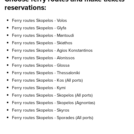
reservations:
Ferry routes Skopelos - Volos
Ferry routes Skopelos - Glyfa
Ferry routes Skopelos - Mantoudi
Ferry routes Skopelos - Skiathos
Ferry routes Skopelos - Agios Konstantinos
Ferry routes Skopelos - Alonissos
Ferry routes Skopelos - Glossa
Ferry routes Skopelos - Thessaloniki
Ferry routes Skopelos - Kos (All ports)
Ferry routes Skopelos - Kymi
Ferry routes Skopelos - Skopelos (All ports)
Ferry routes Skopelos - Skopelos (Agnontas)
Ferry routes Skopelos - Skyros
Ferry routes Skopelos - Sporades (All ports)