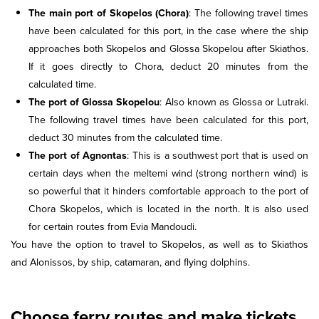
The main port of Skopelos (Chora)
: The following travel times
have been calculated for this port, in the case where the ship
approaches both Skopelos and Glossa Skopelou after Skiathos.
If it goes directly to Chora, deduct 20 minutes from the
calculated time.
The port of Glossa Skopelou
: Also known as Glossa or Lutraki.
The following travel times have been calculated for this port,
deduct 30 minutes from the calculated time.
The port of Agnontas
: This is a southwest port that is used on
certain days when the meltemi wind (strong northern wind) is
so powerful that it hinders comfortable approach to the port of
Chora Skopelos, which is located in the north. It is also used
for certain routes from Evia Mandoudi.
You have the option to travel to Skopelos, as well as to Skiathos
and Alonissos, by ship, catamaran, and flying dolphins.
Choose ferry routes and make tickets