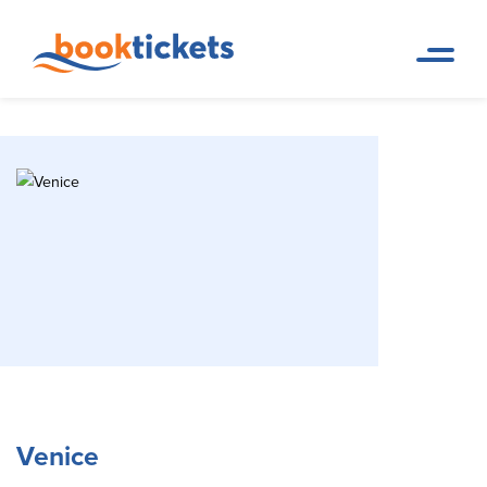
Venice
Home Page
Travel Destinations. Ferry tickets and routes
Venice