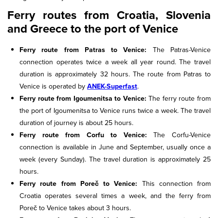
Ferry routes from Croatia, Slovenia
and Greece to the port of Venice
Ferry route from Patras to Venice:
The Patras-Venice
connection operates twice a week all year round. The travel
duration is approximately 32 hours. The route from Patras to
Venice is operated by
ANEK-Superfast
.
Ferry route from Igoumenitsa to Venice:
The ferry route from
the port of Igoumenitsa to Venice runs twice a week. The travel
duration of journey is about 25 hours.
Ferry route from Corfu to Venice:
The Corfu-Venice
connection is available in June and September, usually once a
week (every Sunday). The travel duration is approximately 25
hours.
Ferry route from Poreč to Venice:
This connection from
Croatia operates several times a week, and the ferry from
Poreč to Venice takes about 3 hours.