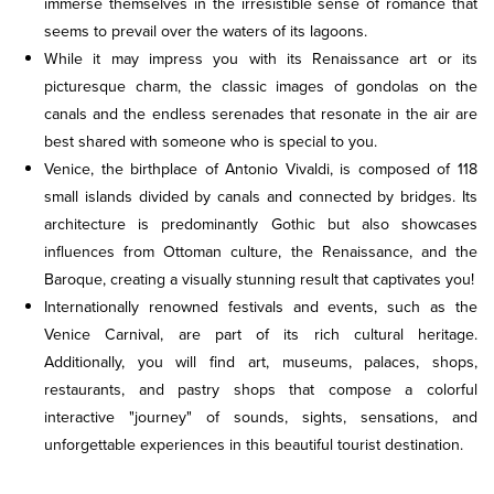
immerse themselves in the irresistible sense of romance that
seems to prevail over the waters of its lagoons.
While it may impress you with its Renaissance art or its
picturesque charm, the classic images of gondolas on the
canals and the endless serenades that resonate in the air are
best shared with someone who is special to you.
Venice, the birthplace of Antonio Vivaldi, is composed of 118
small islands divided by canals and connected by bridges. Its
architecture is predominantly Gothic but also showcases
influences from Ottoman culture, the Renaissance, and the
Baroque, creating a visually stunning result that captivates you!
Internationally renowned festivals and events, such as the
Venice Carnival, are part of its rich cultural heritage.
Additionally, you will find art, museums, palaces, shops,
restaurants, and pastry shops that compose a colorful
interactive "journey" of sounds, sights, sensations, and
unforgettable experiences in this beautiful tourist destination.