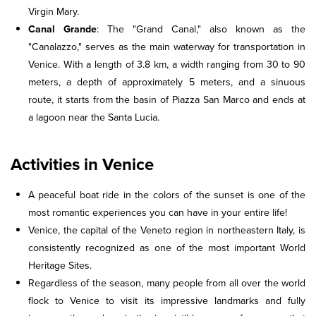
Virgin Mary.
Canal Grande
: The "Grand Canal," also known as the
"Canalazzo," serves as the main waterway for transportation in
Venice. With a length of 3.8 km, a width ranging from 30 to 90
meters, a depth of approximately 5 meters, and a sinuous
route, it starts from the basin of Piazza San Marco and ends at
a lagoon near the Santa Lucia.
Activities in Venice
A peaceful boat ride in the colors of the sunset is one of the
most romantic experiences you can have in your entire life!
Venice, the capital of the Veneto region in northeastern Italy, is
consistently recognized as one of the most important World
Heritage Sites.
Regardless of the season, many people from all over the world
flock to Venice to visit its impressive landmarks and fully