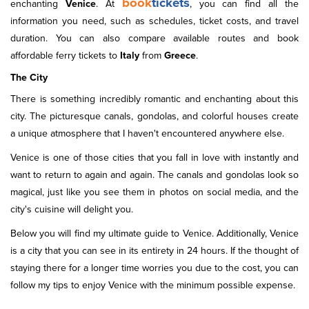
book
tickets
enchanting
Venice
. At
, you can find all the
information you need, such as schedules, ticket costs, and travel
duration. You can also compare available routes and book
affordable ferry tickets to
Italy
from
Greece
.
The City
There is something incredibly romantic and enchanting about this
city. The picturesque canals, gondolas, and colorful houses create
a unique atmosphere that I haven't encountered anywhere else.
Venice is one of those cities that you fall in love with instantly and
want to return to again and again. The canals and gondolas look so
magical, just like you see them in photos on social media, and the
city's cuisine will delight you.
Below you will find my ultimate guide to Venice. Additionally, Venice
is a city that you can see in its entirety in 24 hours. If the thought of
staying there for a longer time worries you due to the cost, you can
follow my tips to enjoy Venice with the minimum possible expense.