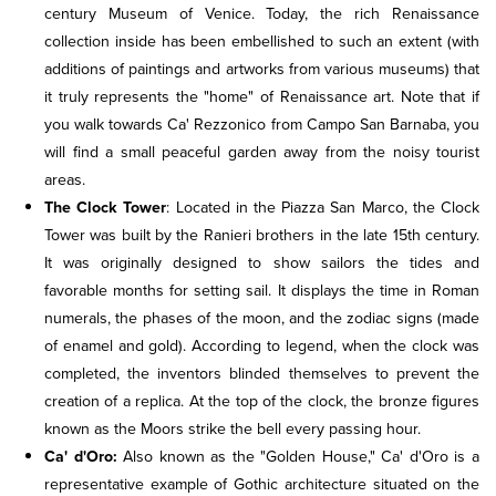
century Museum of Venice. Today, the rich Renaissance
collection inside has been embellished to such an extent (with
additions of paintings and artworks from various museums) that
it truly represents the "home" of Renaissance art. Note that if
you walk towards Ca' Rezzonico from Campo San Barnaba, you
will find a small peaceful garden away from the noisy tourist
areas.
The Clock Tower
: Located in the Piazza San Marco, the Clock
Tower was built by the Ranieri brothers in the late 15th century.
It was originally designed to show sailors the tides and
favorable months for setting sail. It displays the time in Roman
numerals, the phases of the moon, and the zodiac signs (made
of enamel and gold). According to legend, when the clock was
completed, the inventors blinded themselves to prevent the
creation of a replica. At the top of the clock, the bronze figures
known as the Moors strike the bell every passing hour.
Ca' d'Oro:
Also known as the "Golden House," Ca' d'Oro is a
representative example of Gothic architecture situated on the