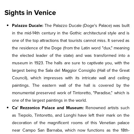
Sights in Venice
Palazzo Ducale:
The Palazzo Ducale (Doge's Palace) was built
in the mid-14th century in the Gothic architectural style and is
one of the top attractions that tourists cannot miss. It served as
the residence of the Doge (from the Latin word "dux," meaning
the elected leader of the state) and was transformed into a
museum in 1923. The halls are sure to captivate you, with the
largest being the Sala del Maggior Consiglio (Hall of the Great
Council), which impresses with its intricate wall and ceiling
paintings. The eastern wall of the hall is covered by the
monumental preserved work of Tintoretto, "Paradise," which is
one of the largest paintings in the world.
Ca' Rezzonico Palace and Museum:
Renowned artists such
as Tiepolo, Tintoretto, and Longhi have left their mark on the
decoration of the magnificent rooms of this Venetian palace
near Campo San Barnaba, which now functions as the 18th-