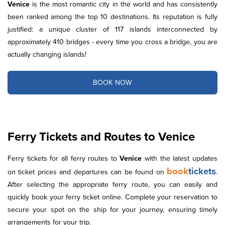
Venice
is the most romantic city in the world and has consistently
been ranked among the top 10 destinations. Its reputation is fully
justified: a unique cluster of 117 islands interconnected by
approximately 410 bridges - every time you cross a bridge, you are
actually changing islands!
BOOK NOW
Ferry Tickets and Routes to Venice
Ferry tickets for all ferry routes to
Venice
with the latest updates
book
tickets
on ticket prices and departures can be found on
.
After selecting the appropriate ferry route, you can easily and
quickly book your ferry ticket online. Complete your reservation to
secure your spot on the ship for your journey, ensuring timely
arrangements for your trip.