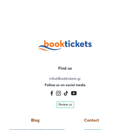
Find us
info@Booktickets.gr
Follow us on social media
Blog
Contact