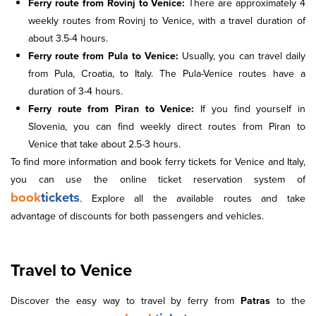
Ferry route from Rovinj to Venice:
There are approximately 4
weekly routes from Rovinj to Venice, with a travel duration of
about 3.5-4 hours.
Ferry route from Pula to Venice:
Usually, you can travel daily
from Pula, Croatia, to Italy. The Pula-Venice routes have a
duration of 3-4 hours.
Ferry route from Piran to Venice:
If you find yourself in
Slovenia, you can find weekly direct routes from Piran to
Venice that take about 2.5-3 hours.
To find more information and book ferry tickets for Venice and Italy,
you can use the online ticket reservation system of
book
tickets
. Explore all the available routes and take
advantage of discounts for both passengers and vehicles.
Travel to Venice
Discover the easy way to travel by ferry from
Patras
to the