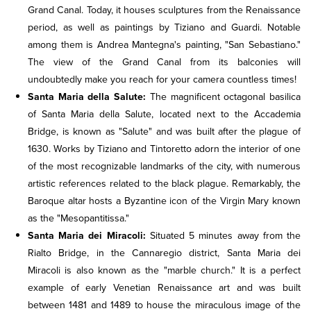
Grand Canal. Today, it houses sculptures from the Renaissance
period, as well as paintings by Tiziano and Guardi. Notable
among them is Andrea Mantegna's painting, "San Sebastiano."
The view of the Grand Canal from its balconies will
undoubtedly make you reach for your camera countless times!
Santa Maria della Salute:
The magnificent octagonal basilica
of Santa Maria della Salute, located next to the Accademia
Bridge, is known as "Salute" and was built after the plague of
1630. Works by Tiziano and Tintoretto adorn the interior of one
of the most recognizable landmarks of the city, with numerous
artistic references related to the black plague. Remarkably, the
Baroque altar hosts a Byzantine icon of the Virgin Mary known
as the "Mesopantitissa."
Santa Maria dei Miracoli:
Situated 5 minutes away from the
Rialto Bridge, in the Cannaregio district, Santa Maria dei
Miracoli is also known as the "marble church." It is a perfect
example of early Venetian Renaissance art and was built
between 1481 and 1489 to house the miraculous image of the