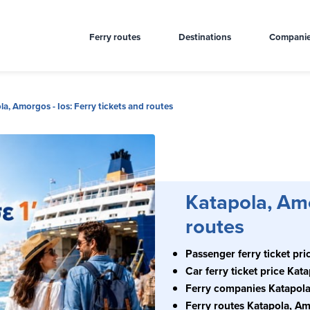
Ferry routes
Destinations
Compani
la, Amorgos - Ios: Ferry tickets and routes
Katapola, Amo
routes
Passenger ferry ticket pri
Car ferry ticket price Kat
Ferry companies Katapola
Ferry routes Katapola, Am