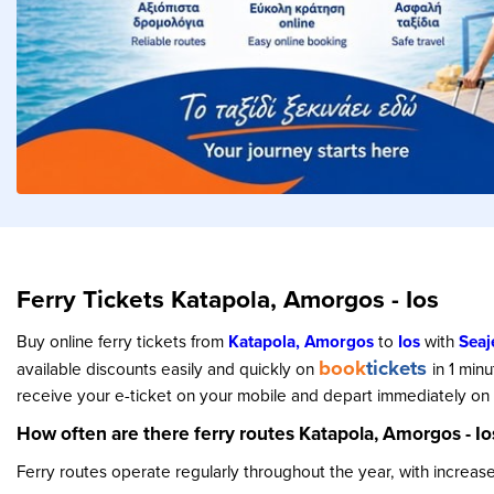
Ferry Tickets Katapola, Amorgos - Ios
Buy online ferry tickets from
Katapola, Amorgos
to
Ios
with
Seaj
book
tickets
available discounts easily and quickly on
in 1 min
receive your e-ticket on your mobile and depart immediately on y
How often are there ferry routes Katapola, Amorgos - Io
Ferry routes operate regularly throughout the year, with increa