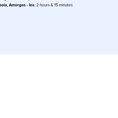
pola, Amorgos - Ios
: 2 hours & 15 minutes