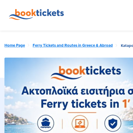
Home Page
Ferry Tickets and Routes in Greece & Abroad
Katapo