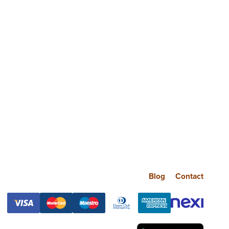
Blog
Contact