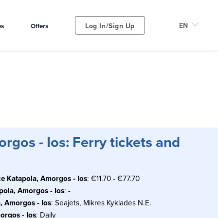
Log In/Sign Up
es
Offers
rgos - Ios: Ferry tickets and
ce Katapola, Amorgos - Ios
: €11.70 - €77.70
apola, Amorgos - Ios
: -
, Amorgos - Ios
: Seajets, Mikres Kyklades N.E.
orgos - Ios
: Daily