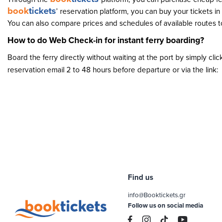
book
tickets
’ reservation platform, you can buy your tickets i
You can also compare prices and schedules of available routes to
How to do Web Check-in for instant ferry boarding?
Board the ferry directly without waiting at the port by simply cli
reservation email 2 to 48 hours before departure or via the link:
Find us
info@Booktickets.gr
Follow us on social media