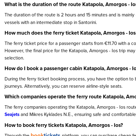
What is the duration of the route Katapola, Amorgos - Io
The duration of the route is 2 hours and 15 minutes and is main
vessels with an intermediate stop in Santorini.
How much does the ferry ticket Katapola, Amorgos - Ios
The ferry ticket price for a passenger starts from €11.70 with a 
However, the final price for the Katapola, Amorgos - Ios trip ma
selection.
How do I book a passenger cabin Katapola, Amorgos - I
During the ferry ticket booking process, you have the option to
journeys. Alternatively, you can reserve airline-style seats.
Which companies operate the ferry route Katapola, Amo
The ferry companies operating the Katapola, Amorgos - Ios route
Seajets
and Mikres Kyklades N.E., ensuring safe and comfortable 
How to book ferry tickets Katapola, Amorgos - Ios?
book
tickets
Through the
platform, you can purchase cheap ferr