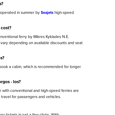
s?
ly operated in summer by
Seajets
high-speed
 cost?
conventional ferry by Mikres Kyklades N.E.
y vary depending on available discounts and seat
os?
 book a cabin, which is recommended for longer
rgos - Ios?
 with conventional and high-speed ferries are
travel for passengers and vehicles.
y tickets in just a few clicks. With