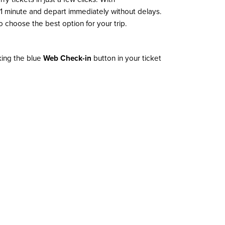
n 1 minute and depart immediately without delays.
 choose the best option for your trip.
cking the blue
Web Check-in
button in your ticket