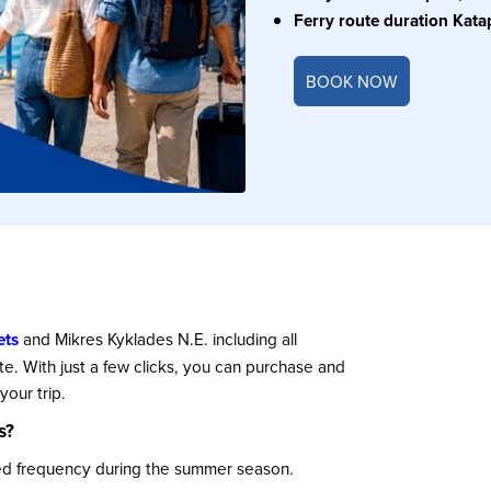
Ferry route duration Kata
BOOK NOW
ets
and Mikres Kyklades N.E. including all
ute. With just a few clicks, you can purchase and
our trip.
s?
sed frequency during the summer season.