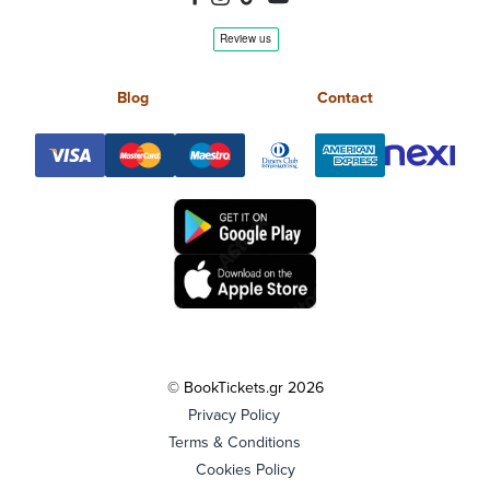
Blog
Contact
© BookTickets.gr 2026
Privacy Policy
Terms & Conditions
Cookies Policy