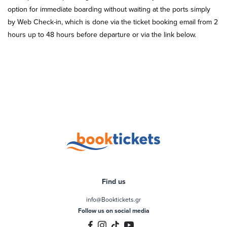
option for immediate boarding without waiting at the ports simply
by Web Check-in, which is done via the ticket booking email from 2
hours up to 48 hours before departure or via the link below.
Find us
info@Booktickets.gr
Follow us on social media