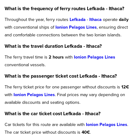
What is the frequency of ferry routes Lefkada - Ithaca?
Throughout the year, ferry routes
Lefkada
-
Ithaca
operate
daily
with conventional ships of
Ionion Pelagos Lines
, ensuring direct
and comfortable connections between the two Ionian islands.
What is the travel duration Lefkada - Ithaca?
The ferry travel time is
2 hours
with
Ionion Pelagos Lines
conventional vessels.
What is the passenger ticket cost Lefkada - Ithaca?
The ferry ticket price for one passenger without discounts is
12€
with
Ionion Pelagos Lines
. Final prices may vary depending on
available discounts and seating options.
What is the car ticket cost Lefkada - Ithaca?
Car tickets for this route are available with
Ionion Pelagos Lines
.
The car ticket price without discounts is
40€
.