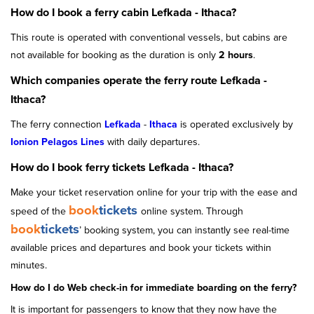
How do I book a ferry cabin Lefkada - Ithaca?
This route is operated with conventional vessels, but cabins are
not available for booking as the duration is only
2 hours
.
Which companies operate the ferry route Lefkada -
Ithaca?
The ferry connection
Lefkada
-
Ithaca
is operated exclusively by
Ionion Pelagos Lines
with daily departures.
How do I book ferry tickets Lefkada - Ithaca?
Make your ticket reservation online for your trip with the ease and
book
tickets
speed of the
online system. Through
book
tickets
’ booking system, you can instantly see real-time
available prices and departures and book your tickets within
minutes.
How do I do Web check-in for immediate boarding on the ferry?
It is important for passengers to know that they now have the