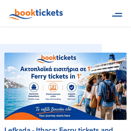
Lefkada - Ithaca: Ferry tickets
Home
Ferry Tickets and Routes in
Page
Greece & Abroad
and routes
Lefkada - Ithaca: Ferry tickets and