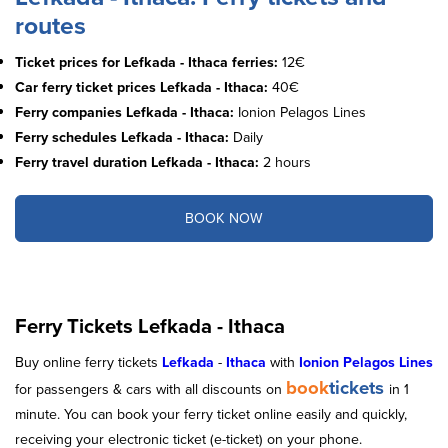
routes
Ticket prices for Lefkada - Ithaca ferries:
12€
Car ferry ticket prices Lefkada - Ithaca:
40€
Ferry companies Lefkada - Ithaca:
Ionion Pelagos Lines
Ferry schedules Lefkada - Ithaca:
Daily
Ferry travel duration Lefkada - Ithaca:
2 hours
BOOK NOW
Ferry Tickets Lefkada - Ithaca
Buy online ferry tickets
Lefkada
-
Ithaca
with
Ionion Pelagos Lines
book
tickets
for passengers & cars with all discounts on
in 1
minute. You can book your ferry ticket online easily and quickly,
receiving your electronic ticket (e-ticket) on your phone.