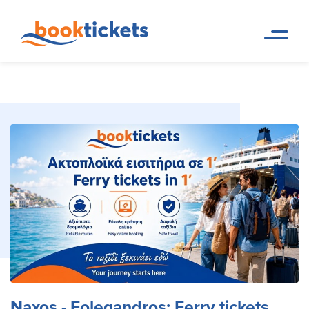
Naxos - Folegandros: Ferry
Home
Ferry Tickets and Routes in
Page
Greece & Abroad
tickets and routes
Naxos - Folegandros: Ferry tickets