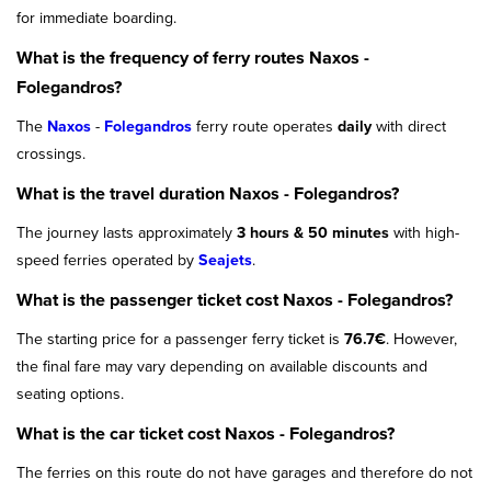
for immediate boarding.
What is the frequency of ferry routes Naxos -
Folegandros?
The
Naxos
-
Folegandros
ferry route operates
daily
with direct
crossings.
What is the travel duration Naxos - Folegandros?
The journey lasts approximately
3 hours & 50 minutes
with high-
speed ferries operated by
Seajets
.
What is the passenger ticket cost Naxos - Folegandros?
The starting price for a passenger ferry ticket is
76.7€
. However,
the final fare may vary depending on available discounts and
seating options.
What is the car ticket cost Naxos - Folegandros?
The ferries on this route do not have garages and therefore do not