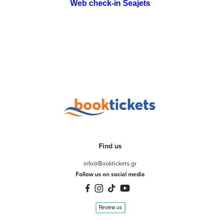
Web check-in Seajets
Find us
info@Booktickets.gr
Follow us on social media