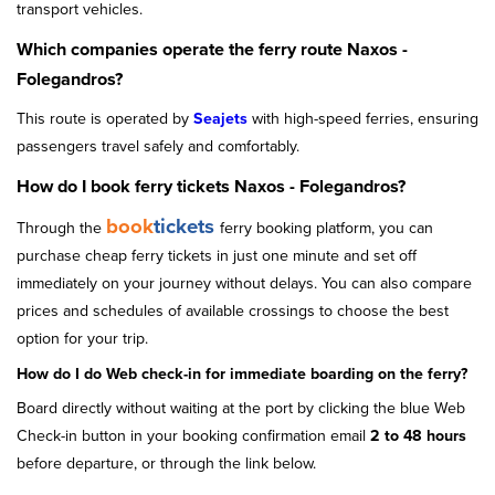
transport vehicles.
Which companies operate the ferry route Naxos -
Folegandros?
This route is operated by
Seajets
with high-speed ferries, ensuring
passengers travel safely and comfortably.
How do I book ferry tickets Naxos - Folegandros?
book
tickets
Through the
ferry booking platform, you can
purchase cheap ferry tickets in just one minute and set off
immediately on your journey without delays. You can also compare
prices and schedules of available crossings to choose the best
option for your trip.
How do I do Web check-in for immediate boarding on the ferry?
Board directly without waiting at the port by clicking the blue Web
Check-in button in your booking confirmation email
2 to 48 hours
before departure, or through the link below.