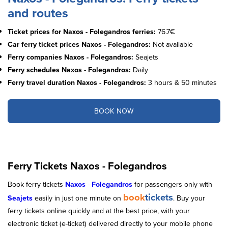
and routes
Ticket prices for Naxos - Folegandros ferries:
76.7€
Car ferry ticket prices Naxos - Folegandros:
Not available
Ferry companies Naxos - Folegandros:
Seajets
Ferry schedules Naxos - Folegandros:
Daily
Ferry travel duration Naxos - Folegandros:
3 hours & 50 minutes
BOOK NOW
Ferry Tickets Naxos - Folegandros
Book ferry tickets
Naxos
-
Folegandros
for passengers only with
book
tickets
Seajets
easily in just one minute on
. Buy your
ferry tickets online quickly and at the best price, with your
electronic ticket (e-ticket) delivered directly to your mobile phone