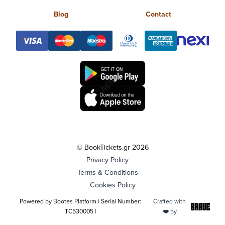
Blog
Contact
© BookTickets.gr 2026
Privacy Policy
Terms & Conditions
Cookies Policy
Powered by Bootes Platform | Serial Number:
Crafted with
TC530005 |
❤️ by