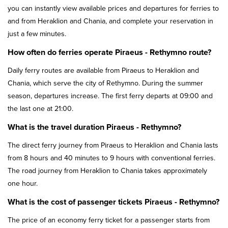
you can instantly view available prices and departures for ferries to
and from Heraklion and Chania, and complete your reservation in
just a few minutes.
How often do ferries operate Piraeus - Rethymno route?
Daily ferry routes are available from Piraeus to Heraklion and
Chania, which serve the city of Rethymno. During the summer
season, departures increase. The first ferry departs at 09:00 and
the last one at 21:00.
What is the travel duration Piraeus - Rethymno?
The direct ferry journey from Piraeus to Heraklion and Chania lasts
from 8 hours and 40 minutes to 9 hours with conventional ferries.
The road journey from Heraklion to Chania takes approximately
one hour.
What is the cost of passenger tickets Piraeus - Rethymno?
The price of an economy ferry ticket for a passenger starts from