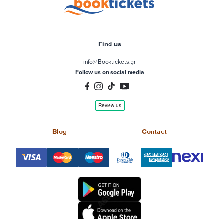
Find us
info@Booktickets.gr
Follow us on social media
Blog
Contact