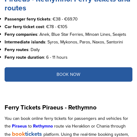
routes
Passenger ferry tickets
: €38 - €69.70
Car ferry ticket cost
: €78 - €105
Ferry companies
: Anek, Blue Star Ferries, Minoan Lines, Seajets
Intermediate islands
: Syros, Mykonos, Paros, Naxos, Santorini
Ferry routes
: Daily
Ferry route duration
: 6 - 11 hours
BOOK NOW
Ferry Tickets Piraeus - Rethymno
You can book online ferry tickets for passengers and vehicles for
the
Piraeus
to
Rethymno
route via Heraklion or Chania through
book
tickets
the
platform. Using the real-time booking system,