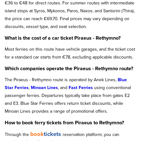
€36 to €48 for direct routes. For summer routes with intermediate
island stops at Syros, Mykonos, Paros, Naxos, and Santorini (Thira),
the price can reach €69.70. Final prices may vary depending on
discounts, vessel type, and seat selection.
What is the cost of a car ticket Piraeus - Rethymno?
Most ferries on this route have vehicle garages, and the ticket cost
for a standard car starts from €78, excluding applicable discounts.
Which companies operate the Piraeus - Rethymno route?
The Piraeus - Rethymno route is operated by Anek Lines,
Blue
Star Ferries
,
Minoan Lines
, and
Fast Ferries
using conventional
passenger ferries. Departures typically take place from gates E2
and E3. Blue Star Ferries offers return ticket discounts, while
Minoan Lines provides a range of promotional offers.
How to book ferry tickets from Piraeus to Rethymno?
book
tickets
Through the
reservation platform, you can