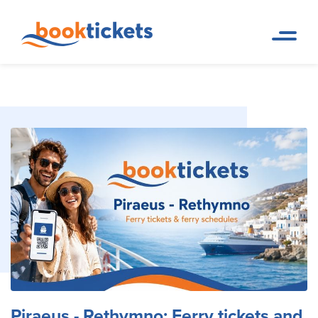
Piraeus - Rethymno: Ferry
Home
Ferry Tickets and Routes in
Page
Greece & Abroad
tickets and routes
Piraeus - Rethymno: Ferry tickets and