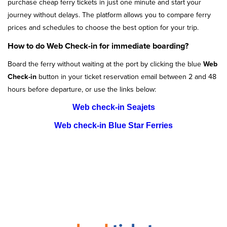
purchase cheap ferry tickets in just one minute and start your
journey without delays. The platform allows you to compare ferry
prices and schedules to choose the best option for your trip.
How to do Web Check-in for immediate boarding?
Board the ferry without waiting at the port by clicking the blue
Web
Check-in
button in your ticket reservation email between 2 and 48
hours before departure, or use the links below:
Web check-in Seajets
Web check-in Blue Star Ferries