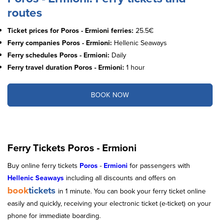
routes
Ticket prices for Poros - Ermioni ferries:
25.5€
Ferry companies Poros - Ermioni:
Hellenic Seaways
Ferry schedules Poros - Ermioni:
Daily
Ferry travel duration Poros - Ermioni:
1 hour
BOOK NOW
Ferry Tickets Poros - Ermioni
Buy online ferry tickets
Poros
-
Ermioni
for passengers with
Helleni
c
Seaways
including all discounts and offers on
book
tickets
in 1 minute. You can book your ferry ticket online
easily and quickly, receiving your electronic ticket (e-ticket) on your
phone for immediate boarding.