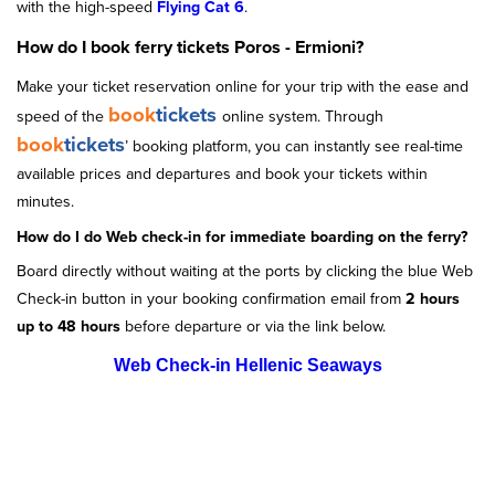
with the high-speed
Flying Cat 6
.
How do I book ferry tickets Poros - Ermioni?
Make your ticket reservation online for your trip with the ease and
book
tickets
speed of the
online system. Through
book
tickets
’ booking platform, you can instantly see real-time
available prices and departures and book your tickets within
minutes.
How do I do Web check-in for immediate boarding on the ferry?
Board directly without waiting at the ports by clicking the blue Web
Check-in button in your booking confirmation email from
2 hours
up to 48 hours
before departure or via the link below.
Web Check-in Hellenic Seaways