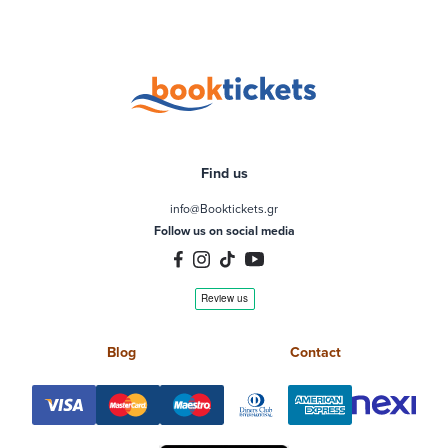
Find us
info@Booktickets.gr
Follow us on social media
Blog
Contact