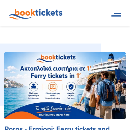
Poros - Ermioni: Ferry tickets
Home
Ferry Tickets and Routes in
Page
Greece & Abroad
and routes
Poros - Ermioni: Ferry tickets and