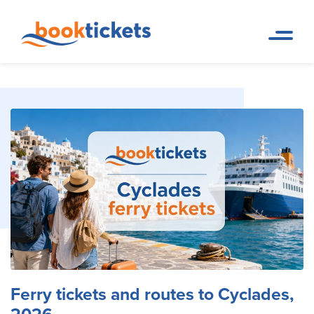
Ferry tickets and routes to Cyclades, 2026
Home Page
Travel Blog
Ferry tickets and routes to Cyclades,