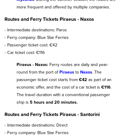
more frequent and offered by multiple companies.
Routes and Ferry Tickets Piraeus - Naxos
Intermediate destinations: Paros
Ferry company: Blue Star Ferries
Passenger ticket cost: €42
Car ticket cost: €116
Piraeus - Naxos:
Ferry routes are daily and year-
round from the port of
Piraeus
to
Naxos
. The
passenger ticket cost starts from
€42
as part of an
economic offer, and the cost of a car ticket is
€116
.
The travel duration with a conventional passenger
ship is
5 hours and 20 minutes.
Routes and Ferry Tickets Piraeus - Santorini
Intermediate destinations: Direct
Ferry company: Blue Star Ferries