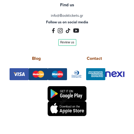
Find us
info@Booktickets.gr
Follow us on social media
Blog
Contact