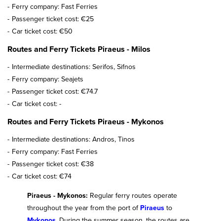
Ferry company: Fast Ferries
Passenger ticket cost: €25
Car ticket cost: €50
Routes and Ferry Tickets Piraeus - Milos
Intermediate destinations: Serifos, Sifnos
Ferry company: Seajets
Passenger ticket cost: €74.7
Car ticket cost: -
Routes and Ferry Tickets Piraeus - Mykonos
Intermediate destinations: Andros, Tinos
Ferry company: Fast Ferries
Passenger ticket cost: €38
Car ticket cost: €74
Piraeus - Mykonos:
Regular ferry routes operate
throughout the year from the port of
Piraeus
to
Mykonos
. During the summer season, the routes are