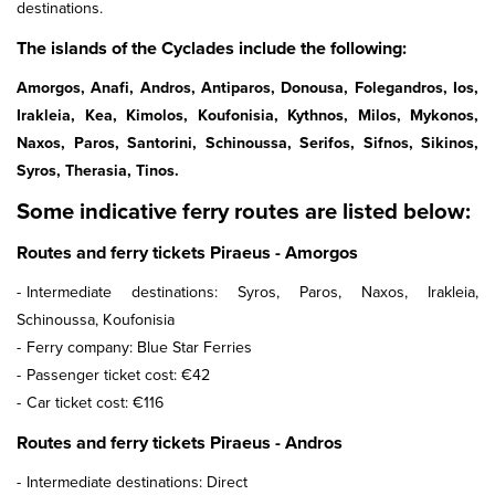
destinations.
The islands of the Cyclades include the following:
Amorgos, Anafi, Andros, Antiparos, Donousa, Folegandros, Ios,
Irakleia, Kea, Kimolos, Koufonisia, Kythnos, Milos, Mykonos,
Naxos, Paros, Santorini, Schinoussa, Serifos, Sifnos, Sikinos,
Syros, Therasia, Tinos.
Some indicative ferry routes are listed below:
Routes and ferry tickets Piraeus - Amorgos
Intermediate destinations: Syros, Paros, Naxos, Irakleia,
Schinoussa, Koufonisia
Ferry company: Blue Star Ferries
Passenger ticket cost: €42
Car ticket cost: €116
Routes and ferry tickets Piraeus - Andros
Intermediate destinations: Direct