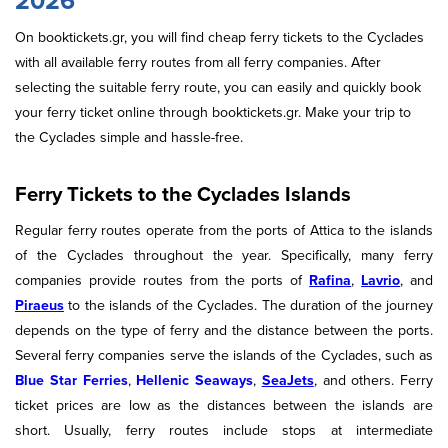
2026
On booktickets.gr, you will find cheap ferry tickets to the Cyclades
with all available ferry routes from all ferry companies. After
selecting the suitable ferry route, you can easily and quickly book
your ferry ticket online through booktickets.gr. Μake your trip to
the Cyclades simple and hassle-free.
Ferry Tickets to the Cyclades Islands
Regular ferry routes operate from the ports of Attica to the islands
of the Cyclades throughout the year. Specifically, many ferry
companies provide routes from the ports of
Rafina
,
Lavrio
, and
Piraeus
to the islands of the Cyclades. The duration of the journey
depends on the type of ferry and the distance between the ports.
Several ferry companies serve the islands of the Cyclades, such as
Blue Star Ferries
,
Hellenic Seaways
,
SeaJets
, and others. Ferry
ticket prices are low as the distances between the islands are
short. Usually, ferry routes include stops at intermediate