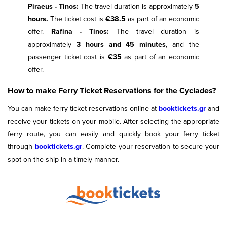
Piraeus - Tinos:
The travel duration is approximately
5
hours.
The ticket cost is
€38.5
as part of an economic
offer.
Rafina - Tinos:
The travel duration is
approximately
3 hours and 45 minutes
, and the
passenger ticket cost is
€35
as part of an economic
offer.
How to make Ferry Ticket Reservations for the Cyclades?
You can make ferry ticket reservations online at
booktickets.gr
and
receive your tickets on your mobile. After selecting the appropriate
ferry route, you can easily and quickly book your ferry ticket
through
booktickets.gr
. Complete your reservation to secure your
spot on the ship in a timely manner.