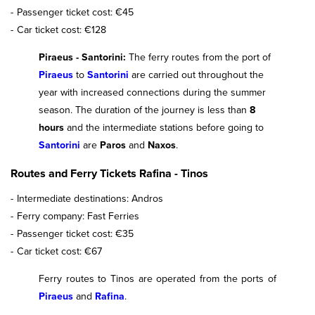
Passenger ticket cost: €45
Car ticket cost: €128
Piraeus - Santorini:
The ferry routes from the port of
Piraeus
to
Santorini
are carried out throughout the
year with increased connections during the summer
season. The duration of the journey is less than
8
hours
and the intermediate stations before going to
Santorini
are
Paros
and
Naxos
.
Routes and Ferry Tickets Rafina - Tinos
Intermediate destinations: Andros
Ferry company: Fast Ferries
Passenger ticket cost: €35
Car ticket cost: €67
Ferry routes to Tinos are operated from the ports of
Piraeus
and
Rafina
.