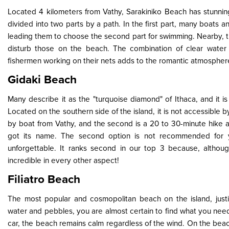
Located 4 kilometers from Vathy, Sarakiniko Beach has stunnin
divided into two parts by a path. In the first part, many boats 
leading them to choose the second part for swimming. Nearby, the
disturb those on the beach. The combination of clear water
fishermen working on their nets adds to the romantic atmosphere, r
Gidaki Beach
Many describe it as the "turquoise diamond" of Ithaca, and it 
Located on the southern side of the island, it is not accessible b
by boat from Vathy, and the second is a 20 to 30-minute hike a
got its name. The second option is not recommended for y
unforgettable. It ranks second in our top 3 because, althoug
incredible in every other aspect!
Filiatro Beach
The most popular and cosmopolitan beach on the island, justif
water and pebbles, you are almost certain to find what you nee
car, the beach remains calm regardless of the wind. On the bea