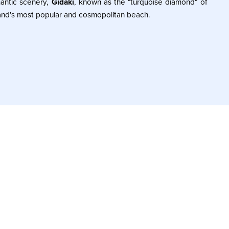
antic scenery,
Gidaki
, known as the "turquoise diamond" of
sland's most popular and cosmopolitan beach.