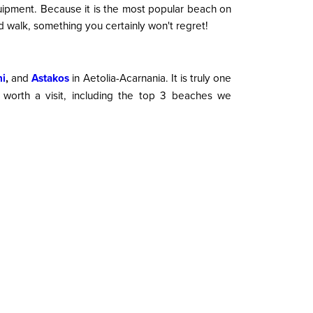
uipment. Because it is the most popular beach on
nd walk, something you certainly won't regret!
ni
,
and
Astakos
in
Aetolia-Acarnania. It is truly one
y worth a visit, including the top 3 beaches we