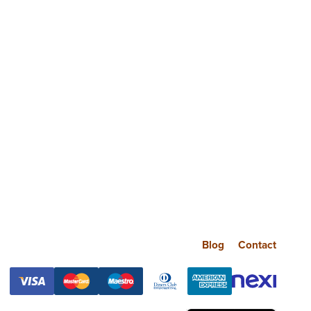
Blog
Contact