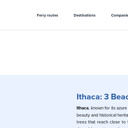
Ferry routes
Destinations
Compani
Ithaca: 3 Bea
Ithaca
, known for its azure
beauty and historical herit
trees that reach close to