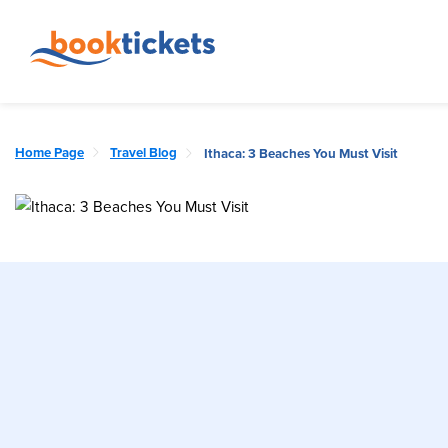
Home Page
Travel Blog
Ithaca: 3 Beaches You Must Visit