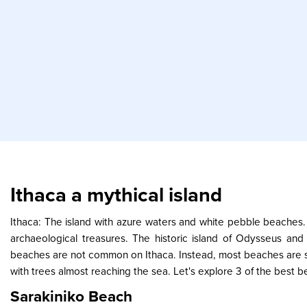
Ithaca a mythical island
Ithaca: The island with azure waters and white pebble beaches.
archaeological treasures. The historic island of Odysseus an
beaches are not common on Ithaca. Instead, most beaches are sm
with trees almost reaching the sea. Let's explore 3 of the best b
Sarakiniko Beach