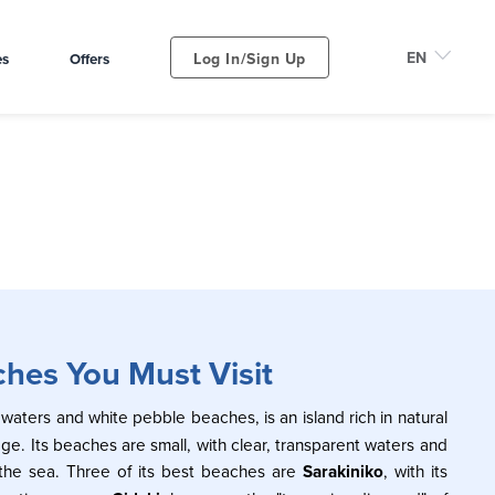
Log In/Sign Up
es
Offers
ches You Must Visit
 waters and white pebble beaches, is an island rich in natural
age. Its beaches are small, with clear, transparent waters and
 the sea. Three of its best beaches are
Sarakiniko
, with its