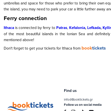
umbrellas and space for those who prefer to bring their own eq
the island, you may need to park your car a little further away a
Ferry connection
Ithaca
is connected by ferry to
Patras
,
Kefalonia
,
Lefkada
,
Kylli
of the most beautiful islands in the Ionian Sea and definitel
mentioned above!
book
tickets
Don't forget to get your tickets for Ithaca from
Find us
info@Booktickets.gr
Follow us on social media