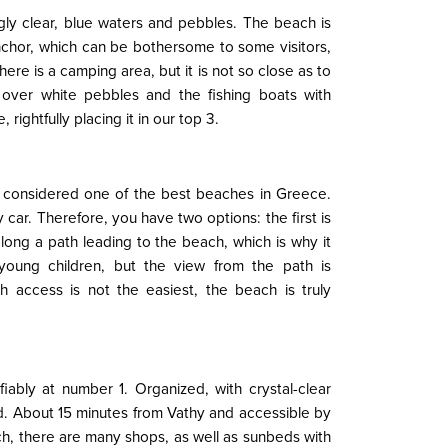
gly clear, blue waters and pebbles. The beach is
anchor, which can be bothersome to some visitors,
re is a camping area, but it is not so close as to
 over white pebbles and the fishing boats with
ightfully placing it in our top 3.
is considered one of the best beaches in Greece.
y car. Therefore, you have two options: the first is
long a path leading to the beach, which is why it
oung children, but the view from the path is
h access is not the easiest, the beach is truly
iably at number 1. Organized, with crystal-clear
d. About 15 minutes from Vathy and accessible by
ch, there are many shops, as well as sunbeds with