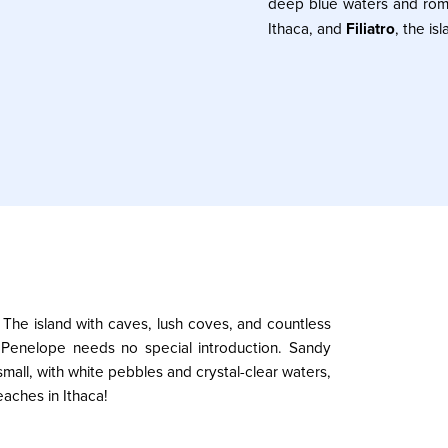
deep blue waters and rom
Ithaca, and
Filiatro
, the i
 The island with caves, lush coves, and countless
d Penelope needs no special introduction. Sandy
all, with white pebbles and crystal-clear waters,
eaches in Ithaca!