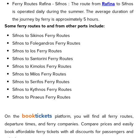
Ferry Routes Rafina - Sifnos : The route from
Rafina
to Sifnos
is operated daily during the summer. The average duration of
the journey by ferry is approximately 5 hours.
Some ferry routes to and from other ports include:
Sifnos to Sikinos Ferry Routes
Sifnos to Folegandros Ferry Routes
Sifnos to Ios Ferry Routes
Sifnos to Santorini Ferry Routes
Sifnos to Kimolos Ferry Routes
Sifnos to Milos Ferry Routes
Sifnos to Serifos Ferry Routes
Sifnos to Kythnos Ferry Routes
Sifnos to Piraeus Ferry Routes
book
tickets
On the
platform, you will find all ferry routes,
departure times, and ferry companies. Compare prices and easily
book affordable ferry tickets with all discounts for passengers and