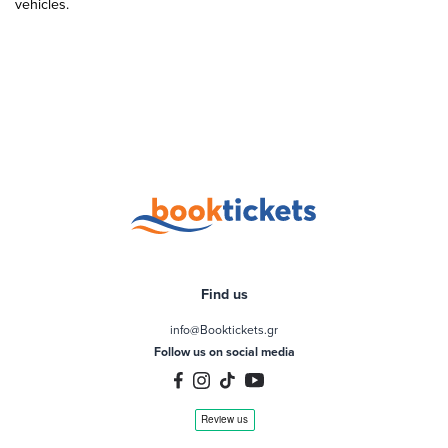
vehicles.
Find us
info@Booktickets.gr
Follow us on social media