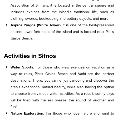
Association of Sifnians, it is located in the central square and
includes exhibits from the island's traditional life, such as
clothing, swords, beekeeping and pottery objects, and more.
Aspros Pyrgos (White Tower)
: It is one of the best-preserved
ancient tower-fortresses of the island and is located near Platis
Gialos Beach.
Activities in Sifnos
Water Sports
: For those who view exercise on vacation as a
way to relax, Platis Gialos Beach and Vathi are the perfect
destinations. There, you can enjoy canoeing and discover the
area's exceptional natural beauty, while also having the option
to choose from various water activities. As a result, sunny days
will be filled with the sea breeze, the sound of laughter, and
fun!
Nature Exploration
: For those who love nature and want to