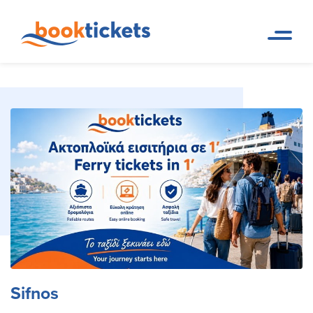
Sifnos
Home Page
Travel Destinations. Ferry tickets and routes
Sifnos