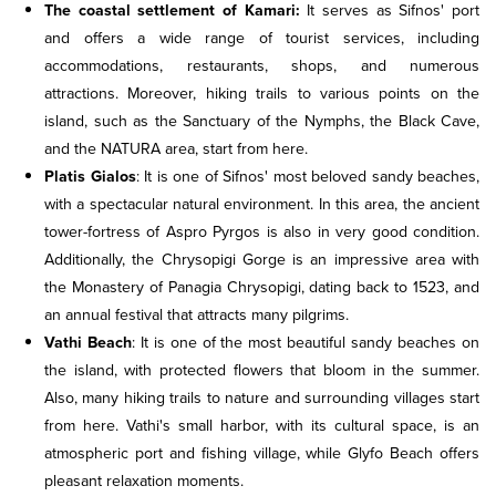
The coastal settlement of Kamari:
It serves as Sifnos' port
and offers a wide range of tourist services, including
accommodations, restaurants, shops, and numerous
attractions. Moreover, hiking trails to various points on the
island, such as the Sanctuary of the Nymphs, the Black Cave,
and the NATURA area, start from here.
Platis Gialos
: It is one of Sifnos' most beloved sandy beaches,
with a spectacular natural environment. In this area, the ancient
tower-fortress of Aspro Pyrgos is also in very good condition.
Additionally, the Chrysopigi Gorge is an impressive area with
the Monastery of Panagia Chrysopigi, dating back to 1523, and
an annual festival that attracts many pilgrims.
Vathi Beach
: It is one of the most beautiful sandy beaches on
the island, with protected flowers that bloom in the summer.
Also, many hiking trails to nature and surrounding villages start
from here. Vathi's small harbor, with its cultural space, is an
atmospheric port and fishing village, while Glyfo Beach offers
pleasant relaxation moments.