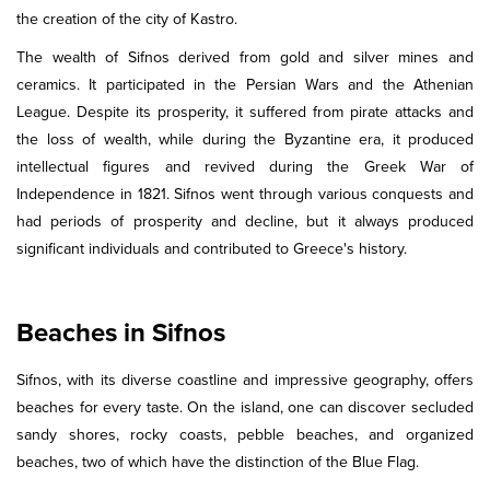
the creation of the city of Kastro.
The wealth of Sifnos derived from gold and silver mines and
ceramics. It participated in the Persian Wars and the Athenian
League. Despite its prosperity, it suffered from pirate attacks and
the loss of wealth, while during the Byzantine era, it produced
intellectual figures and revived during the Greek War of
Independence in 1821. Sifnos went through various conquests and
had periods of prosperity and decline, but it always produced
significant individuals and contributed to Greece's history.
Beaches in Sifnos
Sifnos, with its diverse coastline and impressive geography, offers
beaches for every taste. On the island, one can discover secluded
sandy shores, rocky coasts, pebble beaches, and organized
beaches, two of which have the distinction of the Blue Flag.