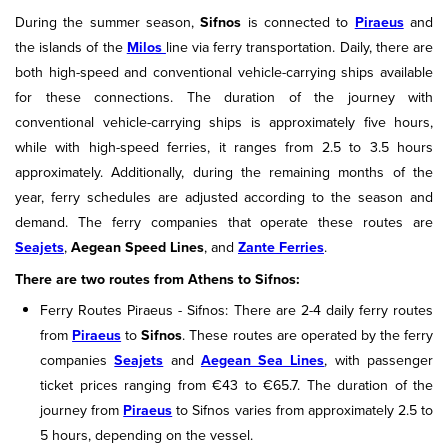
During the summer season,
Sifnos
is connected to
Piraeus
and
the islands of the
Milos
line via ferry transportation. Daily, there are
both high-speed and conventional vehicle-carrying ships available
for these connections. The duration of the journey with
conventional vehicle-carrying ships is approximately five hours,
while with high-speed ferries, it ranges from 2.5 to 3.5 hours
approximately. Additionally, during the remaining months of the
year, ferry schedules are adjusted according to the season and
demand. The ferry companies that operate these routes are
Seajets
,
Aegean Speed Lines
, and
Zante Ferries
.
There are two routes from Athens to Sifnos:
Ferry Routes Piraeus - Sifnos: There are 2-4 daily ferry routes
from
Piraeus
to
Sifnos
. These routes are operated by the ferry
companies
Seajets
and
Aegean Sea Lines
, with passenger
ticket prices ranging from €43 to €65.7. The duration of the
journey from
Piraeus
to Sifnos varies from approximately 2.5 to
5 hours, depending on the vessel.