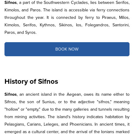
Sifnos
, a part of the Southwestern Cyclades, lies between Serifos,
Kimolos, and Paros. The island is accessible via ferry connections
throughout the year. It is connected by ferry to Piraeus, Milos,
Kimolos, Serifos, Kythnos, Sikinos, Ios, Folegandros, Santorini,
Paros, and Syros.
BOOK NOW
History of Sifnos
Sifnos
, an ancient island in the Aegean, owes its name either to
Sifnos, the son of Sunius, or to the adjective "sifnos," meaning
"hollow" or "empty," due to the many galleries and tunnels resulting
from mining activities. The island's history indicates habitation by
Pelasgians, Carians, Leleges, and Phoenicians. In ancient times, it
emerged as a cultural center, and the arrival of the Ionians marked