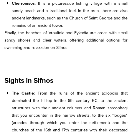
Cherronisos
: It is a picturesque fishing village with a small
sandy beach and a traditional feel. In the area, there are also
ancient landmarks, such as the Church of Saint George and the
remains of an ancient tower.
Finally, the beaches of Vroulidia and Fykadia are areas with small
sandy shores and clear waters, offering additional options for
swimming and relaxation on Sifnos.
Sights in Sifnos
The Castle
: From the ruins of the ancient acropolis that
dominated the hilltop in the 6th century BC, to the ancient
structures with their ancient columns and Roman sarcophagi
that you encounter in the narrow streets, to the six "lodges"
(arcades through which you enter the settlement) and the
churches of the 16th and 17th centuries with their decorated