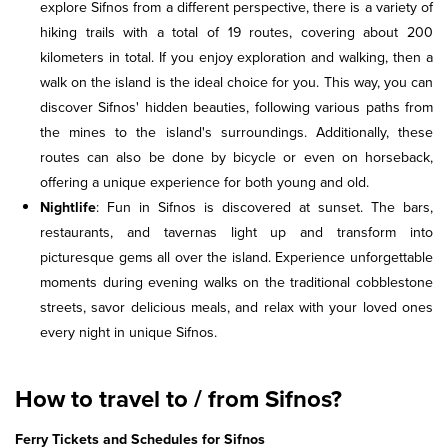
explore Sifnos from a different perspective, there is a variety of
hiking trails with a total of 19 routes, covering about 200
kilometers in total. If you enjoy exploration and walking, then a
walk on the island is the ideal choice for you. This way, you can
discover Sifnos' hidden beauties, following various paths from
the mines to the island's surroundings. Additionally, these
routes can also be done by bicycle or even on horseback,
offering a unique experience for both young and old.
Nightlife
: Fun in Sifnos is discovered at sunset. The bars,
restaurants, and tavernas light up and transform into
picturesque gems all over the island. Experience unforgettable
moments during evening walks on the traditional cobblestone
streets, savor delicious meals, and relax with your loved ones
every night in unique Sifnos.
How to travel to / from Sifnos?
Ferry Tickets and Schedules for Sifnos