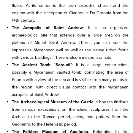
floors. At its center is the Latin cathedral church and the
column with the inscription of Giannoulis Da Coronia from the
14th century.
The Acropolis of Saint Andrew
: It is an organized
archaeological site that extends over a large area on the
plateau of Mount Saint Andrew. There, you can see the
impressive Mycenaean wall as well as the dense urban fabric
with various buildings. There is also a museum on-site.
The Ancient Tomb "Soroudi
": It is a large construction,
possibly a Mycenaean vaulted tomb, dominating the area of
Pounta with a view of the sea and is visible from many points in
the region, with direct visual contact with the Mycenaean
acropolis of Saint Andrew.
The Archaeological Museum of the Castle
: It houses findings
from various excavations on the island: sculptures from the
Archaic to the Roman period, coins, and pottery from the
Geometric to the Hellenistic period.
The Folklore Museum of Apollonia
: Belonging to the