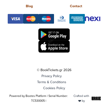
Blog
Contact
© BookTickets.gr 2026
Privacy Policy
Terms & Conditions
Cookies Policy
Powered by Bootes Platform | Serial Number:
Crafted with
TC530005 |
❤️ by