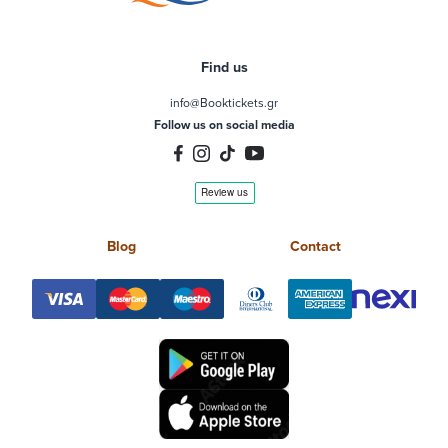
Find us
info@Booktickets.gr
Follow us on social media
Blog
Contact