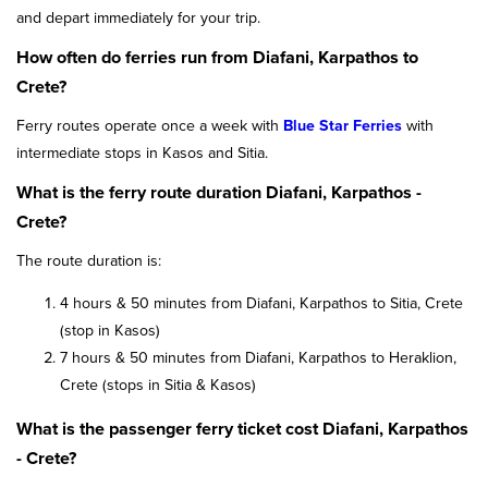
and depart immediately for your trip.
How often do ferries run from Diafani, Karpathos to
Crete?
Ferry routes operate once a week with
Blue Star Ferries
with
intermediate stops in Kasos and Sitia.
What is the ferry route duration Diafani, Karpathos -
Crete?
The route duration is:
4 hours & 50 minutes from Diafani, Karpathos to Sitia, Crete
(stop in Kasos)
7 hours & 50 minutes from Diafani, Karpathos to Heraklion,
Crete (stops in Sitia & Kasos)
What is the passenger ferry ticket cost Diafani, Karpathos
- Crete?