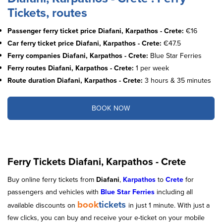
Tickets, routes
Passenger ferry ticket price Diafani, Karpathos - Crete:
€16
Car ferry ticket price Diafani, Karpathos - Crete:
€47.5
Ferry companies Diafani, Karpathos - Crete:
Blue Star Ferries
Ferry routes Diafani, Karpathos - Crete:
1 per week
Route duration Diafani, Karpathos - Crete:
3 hours & 35 minutes
BOOK NOW
Ferry Tickets Diafani, Karpathos - Crete
Buy online ferry tickets from
Diafani
,
Karpathos
to
Crete
for
passengers and vehicles with
Blue Star Ferries
including all
book
tickets
available discounts on
in just 1 minute. With just a
few clicks, you can buy and receive your e-ticket on your mobile