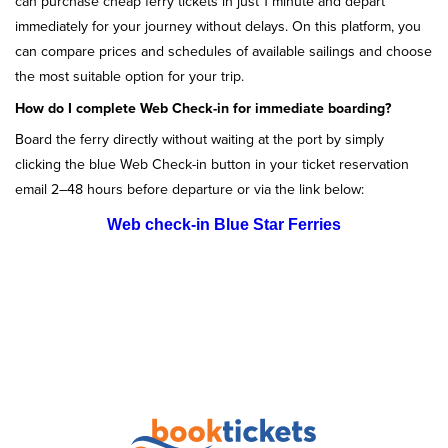
can purchase cheap ferry tickets in just 1 minute and depart
immediately for your journey without delays. On this platform, you
can compare prices and schedules of available sailings and choose
the most suitable option for your trip.
How do I complete Web Check-in for immediate boarding?
Board the ferry directly without waiting at the port by simply
clicking the blue Web Check-in button in your ticket reservation
email 2–48 hours before departure or via the link below:
Web check-in Blue Star Ferries