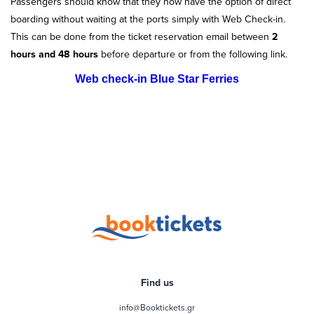
Passengers should know that they now have the option of direct
boarding without waiting at the ports simply with Web Check-in.
This can be done from the ticket reservation email between
2
hours and 48 hours
before departure or from the following link.
Web check-in Blue Star Ferries
Find us
info@Booktickets.gr