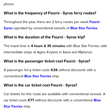
phone.
What is the frequency of Fourni - Syros ferry routes?
Throughout the year, there are 2 ferry routes per week
Fourni
-
Syros
operated by conventional vessels of
Blue Star Ferries
.
What is the duration of the Fourni - Syros trip?
The travel time is
4 hours & 35 minutes
with Blue Star Ferries, with
intermediate stops at Agios Kirykos in Ikaria and Mykonos.
What is the passenger ticket cost Fourni - Syros?
A passenger ferry ticket costs
€26
without discounts with a
conventional
Blue Star Ferries
ship.
What is the car ticket cost Fourni - Syros?
Car tickets for this route are available with conventional vessels. A
car ticket costs
€77
without discounts with a conventional
Blue
Star Ferries
ship.