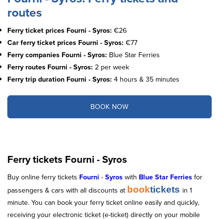
routes
Ferry ticket prices Fourni - Syros:
€26
Car ferry ticket prices Fourni - Syros:
€77
Ferry companies Fourni - Syros:
Blue Star Ferries
Ferry routes Fourni - Syros:
2 per week
Ferry trip duration Fourni - Syros:
4 hours & 35 minutes
BOOK NOW
Ferry tickets Fourni - Syros
Buy online ferry tickets
Fourni
-
Syros
with
Blue Star Ferries
for
book
tickets
passengers & cars with all discounts at
in 1
minute. You can book your ferry ticket online easily and quickly,
receiving your electronic ticket (e-ticket) directly on your mobile