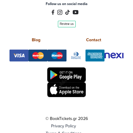
Follow us on social media
Blog
Contact
© BookTickets.gr 2026
Privacy Policy