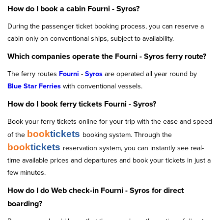
How do I book a cabin Fourni - Syros?
During the passenger ticket booking process, you can reserve a
cabin only on conventional ships, subject to availability.
Which companies operate the Fourni - Syros ferry route?
The ferry routes
Fourni
-
Syros
are operated all year round by
Blue Star Ferries
with conventional vessels.
How do I book ferry tickets Fourni - Syros?
Book your ferry tickets online for your trip with the ease and speed
book
tickets
of the
booking system. Through the
book
tickets
reservation system, you can instantly see real-
time available prices and departures and book your tickets in just a
few minutes.
How do I do Web check-in Fourni - Syros for direct
boarding?