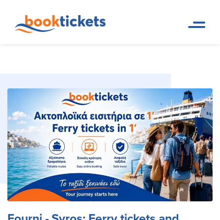
Fourni - Syros: Ferry tickets
Home
Ferry Tickets and Routes in
Page
Greece & Abroad
and routes
Fourni - Syros: Ferry tickets and