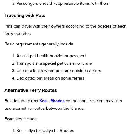
Passengers should keep valuable items with them
Traveling with Pets
Pets can travel with their owners according to the policies of each
ferry operator.
Basic requirements generally include:
A valid pet health booklet or passport
Transport in a special pet carrier or crate
Use of a leash when pets are outside carriers
Dedicated pet areas on some ferries
Alternative Ferry Routes
Besides the direct
Kos
-
Rhodes
connection, travelers may also
use alternative routes between the islands.
Examples include:
Kos – Symi and Symi – Rhodes