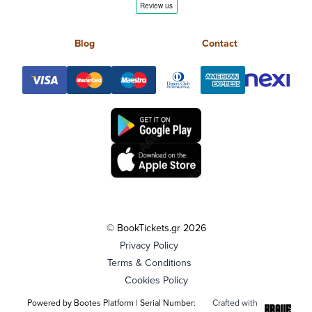
Blog
Contact
© BookTickets.gr 2026
Privacy Policy
Terms & Conditions
Cookies Policy
Powered by Bootes Platform | Serial Number:
Crafted with