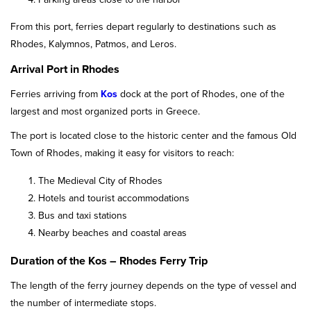
From this port, ferries depart regularly to destinations such as
Rhodes, Kalymnos, Patmos, and Leros.
Arrival Port in Rhodes
Ferries arriving from
Kos
dock at the port of Rhodes, one of the
largest and most organized ports in Greece.
The port is located close to the historic center and the famous Old
Town of Rhodes, making it easy for visitors to reach:
The Medieval City of Rhodes
Hotels and tourist accommodations
Bus and taxi stations
Nearby beaches and coastal areas
Duration of the Kos – Rhodes Ferry Trip
The length of the ferry journey depends on the type of vessel and
the number of intermediate stops.