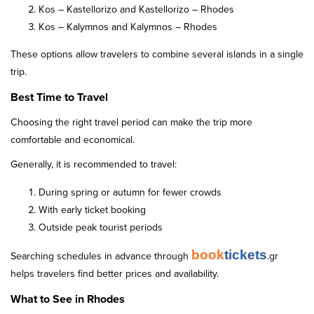
Kos – Kastellorizo and Kastellorizo – Rhodes
Kos – Kalymnos and Kalymnos – Rhodes
These options allow travelers to combine several islands in a single
trip.
Best Time to Travel
Choosing the right travel period can make the trip more
comfortable and economical.
Generally, it is recommended to travel:
During spring or autumn for fewer crowds
With early ticket booking
Outside peak tourist periods
book
tickets
Searching schedules in advance through
.gr
helps travelers find better prices and availability.
What to See in Rhodes