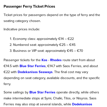
Passenger Ferry Ticket Prices
Ticket prices for passengers depend on the type of ferry and the
seating category chosen.
Indicative prices include:
Economy class: approximately €14 – €22
Numbered seat: approximately €25 – €45
Business or VIP seat: approximately €45 – €70
Passenger tickets for the
Kos
-
Rhodes
route start from about
€14.5 with
Blue Star Ferries
, €14.7 with Saos Ferries, and about
€22 with
Dodekanisos Seaways
. The final cost may vary
depending on seat category, available discounts, and the specific
ferry.
Some sailings by
Blue Star Ferries
operate directly, while others
make intermediate stops at Symi, Chalki, Tilos, or Nisyros. Saos
Ferries may also stop at several islands, while
Dodekanisos