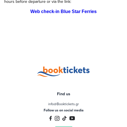
hours before departure or via the link:
Web check-in Blue Star Ferries
Find us
info@Booktickets.gr
Follow us on social media