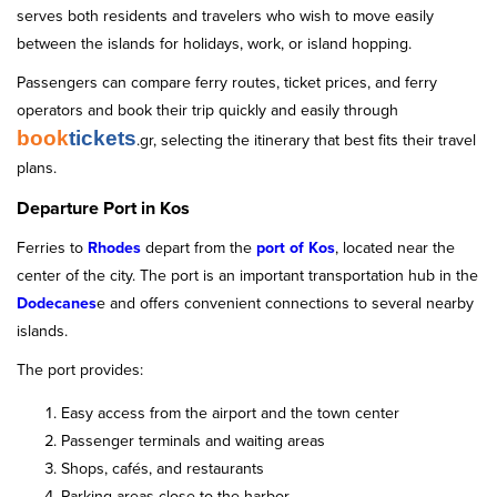
serves both residents and travelers who wish to move easily
between the islands for holidays, work, or island hopping.
Passengers can compare ferry routes, ticket prices, and ferry
operators and book their trip quickly and easily through
book
tickets
.gr, selecting the itinerary that best fits their travel
plans.
Departure Port in Kos
Ferries to
Rhodes
depart from the
port of Kos
, located near the
center of the city. The port is an important transportation hub in the
Dodecanes
e and offers convenient connections to several nearby
islands.
The port provides:
Easy access from the airport and the town center
Passenger terminals and waiting areas
Shops, cafés, and restaurants
Parking areas close to the harbor