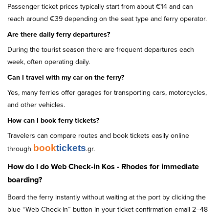
Passenger ticket prices typically start from about €14 and can
reach around €39 depending on the seat type and ferry operator.
Are there daily ferry departures?
During the tourist season there are frequent departures each
week, often operating daily.
Can I travel with my car on the ferry?
Yes, many ferries offer garages for transporting cars, motorcycles,
and other vehicles.
How can I book ferry tickets?
Travelers can compare routes and book tickets easily online
book
tickets
through
.gr.
How do I do Web Check-in Kos - Rhodes for immediate
boarding?
Board the ferry instantly without waiting at the port by clicking the
blue “Web Check-in” button in your ticket confirmation email 2–48