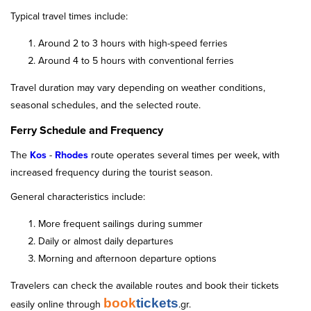
Typical travel times include:
Around 2 to 3 hours with high-speed ferries
Around 4 to 5 hours with conventional ferries
Travel duration may vary depending on weather conditions,
seasonal schedules, and the selected route.
Ferry Schedule and Frequency
The
Kos
-
Rhodes
route operates several times per week, with
increased frequency during the tourist season.
General characteristics include:
More frequent sailings during summer
Daily or almost daily departures
Morning and afternoon departure options
Travelers can check the available routes and book their tickets
book
tickets
easily online through
.gr.