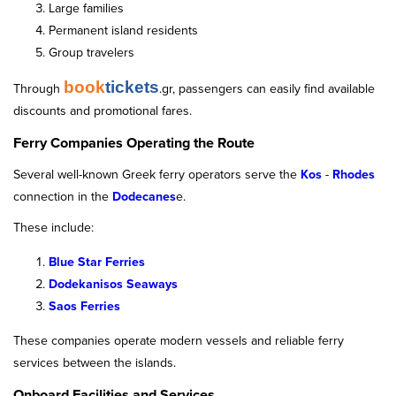
Large families
Permanent island residents
Group travelers
book
tickets
Through
.gr, passengers can easily find available
discounts and promotional fares.
Ferry Companies Operating the Route
Several well-known Greek ferry operators serve the
Kos
-
Rhodes
connection in the
Dodecanes
e.
These include:
Blue Star Ferries
Dodekanisos Seaways
Saos Ferries
These companies operate modern vessels and reliable ferry
services between the islands.
Onboard Facilities and Services