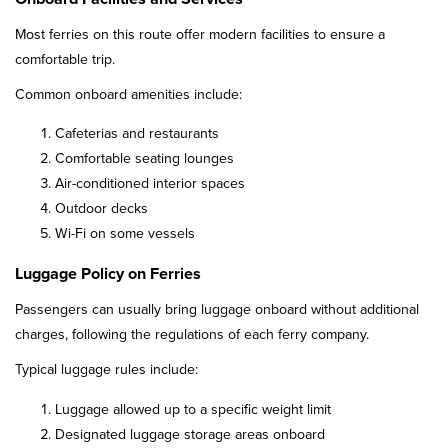
Most ferries on this route offer modern facilities to ensure a
comfortable trip.
Common onboard amenities include:
Cafeterias and restaurants
Comfortable seating lounges
Air-conditioned interior spaces
Outdoor decks
Wi-Fi on some vessels
Luggage Policy on Ferries
Passengers can usually bring luggage onboard without additional
charges, following the regulations of each ferry company.
Typical luggage rules include:
Luggage allowed up to a specific weight limit
Designated luggage storage areas onboard