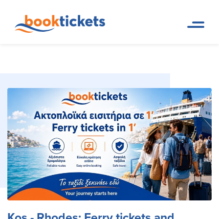
Kos - Rhodes: Ferry tickets
Home
Ferry Tickets and Routes in
Page
Greece & Abroad
and routes
Kos - Rhodes: Ferry tickets and