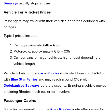
Seaways
usually stops at Symi.
Vehicle Ferry Ticket Prices
Passengers may travel with their vehicles on ferries equipped with
garages.
Typical prices include:
Car: approximately €48 – €90
Motorcycle: approximately €15 – €35
Camper vans or larger vehicles: higher cost depending on
vehicle length
Vehicle tickets for the
Kos
–
Rhodes
route start from about €48.50
with
Blue Star Ferries
and may reach around €109 with
Dodekanisos Seaways
before discounts. Bringing a vehicle makes
exploring Rhodes much easier for travelers.
Passenger Cabins
Some ferries operating on the
Kos
-
Rhodes
route offer cabins for