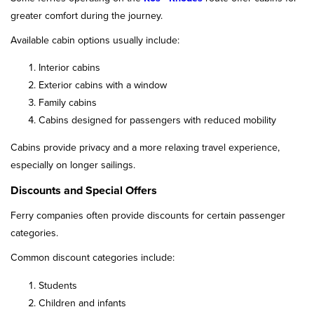
greater comfort during the journey.
Available cabin options usually include:
Interior cabins
Exterior cabins with a window
Family cabins
Cabins designed for passengers with reduced mobility
Cabins provide privacy and a more relaxing travel experience,
especially on longer sailings.
Discounts and Special Offers
Ferry companies often provide discounts for certain passenger
categories.
Common discount categories include:
Students
Children and infants