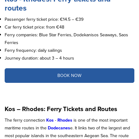
routes
Passenger ferry ticket price: €14.5 – €39
Car ferry ticket price: from €48
Ferry companies: Blue Star Ferries, Dodekanisos Seaways, Saos
Ferries
Ferry frequency: daily sailings
Journey duration: about 3 – 4 hours
BOOK NOW
Kos – Rhodes: Ferry Tickets and Routes
The ferry connection
Kos
-
Rhodes
is one of the most important
maritime routes in the
Dodecanes
e. It links two of the largest and
most popular islands in the southeastern Aegean Sea. The route