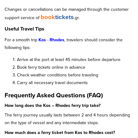
Changes or cancellations can be managed through the customer
book
tickets
support service of
.gr.
Useful Travel Tips
For a smooth trip
Kos
-
Rhodes
, travelers should consider the
following tips:
Arrive at the port at least 45 minutes before departure
Book ferry tickets online in advance
Check weather conditions before traveling
Carry all necessary travel documents
Frequently Asked Questions (FAQ)
How long does the Kos – Rhodes ferry trip take?
The ferry journey usually lasts between 2 and 4 hours depending
on the type of vessel and any intermediate stops.
How much does a ferry ticket from Kos to Rhodes cost?