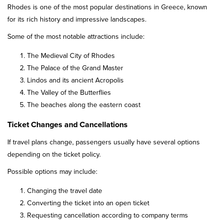
Rhodes is one of the most popular destinations in Greece, known
for its rich history and impressive landscapes.
Some of the most notable attractions include:
The Medieval City of Rhodes
The Palace of the Grand Master
Lindos and its ancient Acropolis
The Valley of the Butterflies
The beaches along the eastern coast
Ticket Changes and Cancellations
If travel plans change, passengers usually have several options
depending on the ticket policy.
Possible options may include:
Changing the travel date
Converting the ticket into an open ticket
Requesting cancellation according to company terms