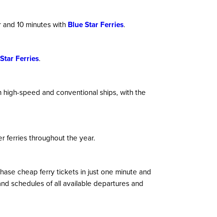
r and 10 minutes with
Blue Star Ferries
.
Star Ferries
.
th high-speed and conventional ships, with the
r ferries throughout the year.
hase cheap ferry tickets in just one minute and
nd schedules of all available departures and