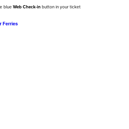
he blue
Web Check-in
button in your ticket
 Ferries