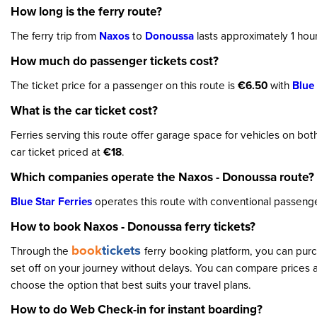
How long is the ferry route?
The ferry trip from
Naxos
to
Donoussa
lasts approximately 1 hou
How much do passenger tickets cost?
The ticket price for a passenger on this route is
€6.50
with
Blue 
What is the car ticket cost?
Ferries serving this route offer garage space for vehicles on bo
car ticket priced at
€18
.
Which companies operate the Naxos - Donoussa route?
Blue Star Ferries
operates this route with conventional passenge
How to book Naxos - Donoussa ferry tickets?
book
tickets
Through the
ferry booking platform, you can purc
set off on your journey without delays. You can compare prices a
choose the option that best suits your travel plans.
How to do Web Check-in for instant boarding?