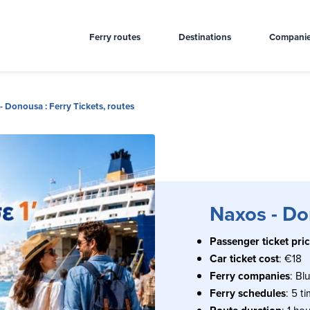
Ferry routes
Destinations
Compani
- Donousa : Ferry Tickets, routes
Naxos - Don
Passenger ticket pri
Car ticket cost
: €18
Ferry companies
: Bl
Ferry schedules
: 5 t