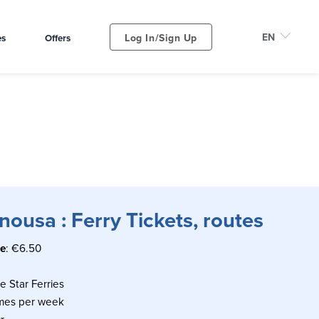
Log In/Sign Up
es
Offers
ousa : Ferry Tickets, routes
ce
: €6.50
ue Star Ferries
imes per week