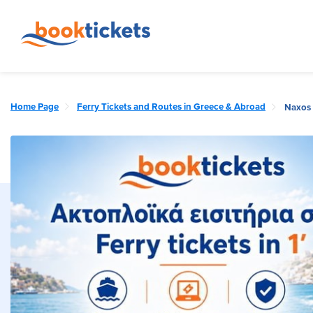
Home Page
Ferry Tickets and Routes in Greece & Abroad
Naxos 