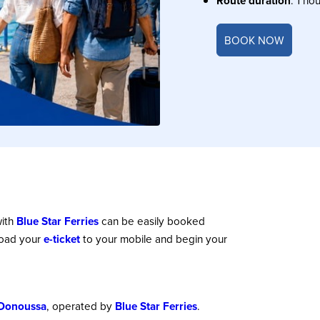
Route duration
: 1 hou
BOOK NOW
ith
Blue Star Ferries
can be easily booked
load your
e-ticket
to your mobile and begin your
Donoussa
, operated by
Blue Star Ferries
.