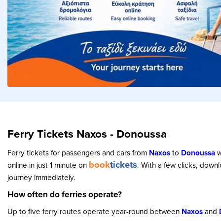
Ferry Tickets Naxos - Donoussa
Ferry tickets for passengers and cars from
Naxos
to
Donoussa
w
book
tickets
online in just 1 minute on
. With a few clicks, down
journey immediately.
How often do ferries operate?
Up to five ferry routes operate year-round between
Naxos
and