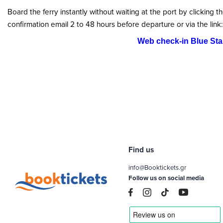
Board the ferry instantly without waiting at the port by clicking t
confirmation email 2 to 48 hours before departure or via the link:
Web check-in Blue Star
Find us
info@Booktickets.gr
Follow us on social media