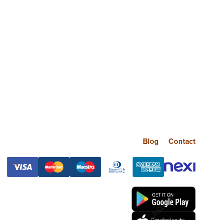
Blog
Contact