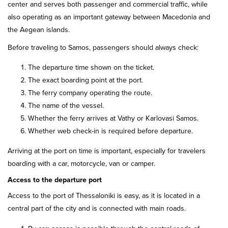
center and serves both passenger and commercial traffic, while
also operating as an important gateway between Macedonia and
the Aegean islands.
Before traveling to Samos, passengers should always check:
The departure time shown on the ticket.
The exact boarding point at the port.
The ferry company operating the route.
The name of the vessel.
Whether the ferry arrives at Vathy or Karlovasi Samos.
Whether web check-in is required before departure.
Arriving at the port on time is important, especially for travelers
boarding with a car, motorcycle, van or camper.
Access to the departure port
Access to the port of Thessaloniki is easy, as it is located in a
central part of the city and is connected with main roads.