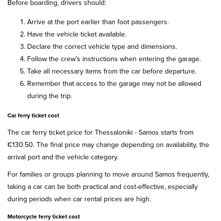
Before boarding, drivers should:
Arrive at the port earlier than foot passengers.
Have the vehicle ticket available.
Declare the correct vehicle type and dimensions.
Follow the crew’s instructions when entering the garage.
Take all necessary items from the car before departure.
Remember that access to the garage may not be allowed
during the trip.
Car ferry ticket cost
The car ferry ticket price for Thessaloniki - Samos starts from
€130.50. The final price may change depending on availability, the
arrival port and the vehicle category.
For families or groups planning to move around Samos frequently,
taking a car can be both practical and cost-effective, especially
during periods when car rental prices are high.
Motorcycle ferry ticket cost