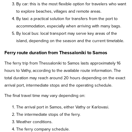
By car: this is the most flexible option for travelers who want
to explore beaches, villages and remote areas.
By taxi: a practical solution for transfers from the port to
accommodation, especially when arriving with many bags.
By local bus: local transport may serve key areas of the
island, depending on the season and the current timetable.
Ferry route duration from Thessaloniki to Samos
The ferry trip from Thessaloniki to Samos lasts approximately 16
hours to Vathy, according to the available route information. The
total duration may reach around 20 hours depending on the exact
arrival port, intermediate stops and the operating schedule.
The final travel time may vary depending on:
The arrival port in Samos, either Vathy or Karlovasi.
The intermediate stops of the ferry.
Weather conditions.
The ferry company schedule.