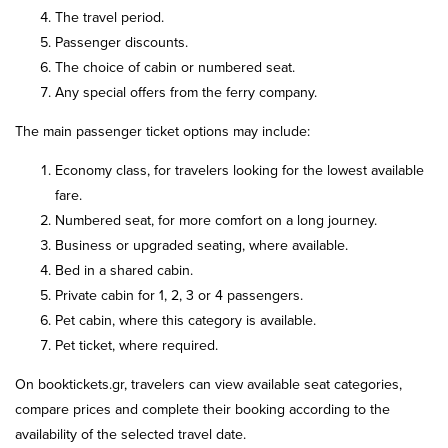
The travel period.
Passenger discounts.
The choice of cabin or numbered seat.
Any special offers from the ferry company.
The main passenger ticket options may include:
Economy class, for travelers looking for the lowest available
fare.
Numbered seat, for more comfort on a long journey.
Business or upgraded seating, where available.
Bed in a shared cabin.
Private cabin for 1, 2, 3 or 4 passengers.
Pet cabin, where this category is available.
Pet ticket, where required.
On booktickets.gr, travelers can view available seat categories,
compare prices and complete their booking according to the
availability of the selected travel date.