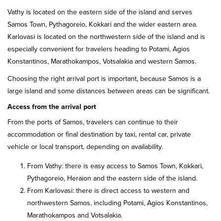
Vathy is located on the eastern side of the island and serves
Samos Town, Pythagoreio, Kokkari and the wider eastern area.
Karlovasi is located on the northwestern side of the island and is
especially convenient for travelers heading to Potami, Agios
Konstantinos, Marathokampos, Votsalakia and western Samos.
Choosing the right arrival port is important, because Samos is a
large island and some distances between areas can be significant.
Access from the arrival port
From the ports of Samos, travelers can continue to their
accommodation or final destination by taxi, rental car, private
vehicle or local transport, depending on availability.
From Vathy: there is easy access to Samos Town, Kokkari,
Pythagoreio, Heraion and the eastern side of the island.
From Karlovasi: there is direct access to western and
northwestern Samos, including Potami, Agios Konstantinos,
Marathokampos and Votsalakia.