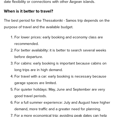
date flexibility or connections with other Aegean islands.
When is it better to travel?
The best period for the Thessaloniki - Samos trip depends on the
purpose of travel and the available budget.
For lower prices: early booking and economy class are
recommended.
For better availability: it is better to search several weeks
before departure.
For cabins: early booking is important because cabins on
long trips are in high demand.
For travel with a car: early booking is necessary because
garage spaces are limited.
For quieter holidays: May, June and September are very
good travel periods.
For a full summer experience: July and August have higher
demand, more traffic and a greater need for planning.
For a more economical trip: avoiding peak dates can help