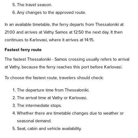
The travel season.
Any changes to the approved route.
In an available timetable, the ferry departs from Thessaloniki at
21:00 and arrives at Vathy Samos at 12:50 the next day. It then
continues to Karlovasi, where it arrives at 14:15.
Fastest ferry route
The fastest Thessaloniki - Samos crossing usually refers to arrival
at Vathy, because the ferry reaches this port before Karlovasi.
To choose the fastest route, travelers should check:
The departure time from Thessaloniki.
The arrival time at Vathy or Karlovasi.
The intermediate stops.
Whether there are timetable changes due to weather or
seasonal demand.
Seat, cabin and vehicle availability.