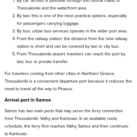
By car: access is possible through the central roads of
Thessaloniki and the waterfront area.
By taxi: this is one of the most practical options, especially
for passengers carrying luggage.
By bus: urban bus services operate in the wider port area.
From the railway station: the distance from the new railway
station is short and can be covered by taxi or city bus.
From Thessaloniki airport: travelers can reach the port by
taxi, bus or private transfer.
For travelers coming from other cities in Northern Greece,
Thessaloniki is a convenient departure port because it reduces the
need to travel all the way to Piraeus.
Arrival port in Samos
Samos has two main ports that may serve the ferry connection
from Thessaloniki: Vathy and Karlovasi. In an available route
schedule, the ferry first reaches Vathy Samos and then continues
to Karlovasi.