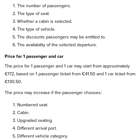
The number of passengers.
The type of seat.
Whether a cabin is selected.
The type of vehicle.
The discounts passengers may be entitled to.
The availability of the selected departure.
Price for 1 passenger and car
The price for 1 passenger and 1 car may start from approximately
€172, based on 1 passenger ticket from €41.50 and 1 car ticket from
€130.50.
The price may increase if the passenger chooses:
Numbered seat.
Cabin.
Upgraded seating.
Different arrival port.
Different vehicle category.