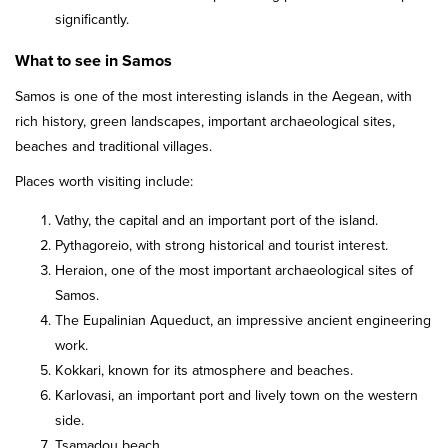
significantly.
What to see in Samos
Samos is one of the most interesting islands in the Aegean, with
rich history, green landscapes, important archaeological sites,
beaches and traditional villages.
Places worth visiting include:
Vathy, the capital and an important port of the island.
Pythagoreio, with strong historical and tourist interest.
Heraion, one of the most important archaeological sites of
Samos.
The Eupalinian Aqueduct, an impressive ancient engineering
work.
Kokkari, known for its atmosphere and beaches.
Karlovasi, an important port and lively town on the western
side.
Tsamadou beach.