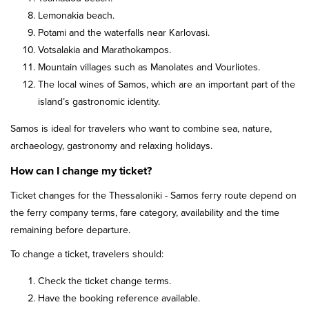
Lemonakia beach.
Potami and the waterfalls near Karlovasi.
Votsalakia and Marathokampos.
Mountain villages such as Manolates and Vourliotes.
The local wines of Samos, which are an important part of the
island’s gastronomic identity.
Samos is ideal for travelers who want to combine sea, nature,
archaeology, gastronomy and relaxing holidays.
How can I change my ticket?
Ticket changes for the Thessaloniki - Samos ferry route depend on
the ferry company terms, fare category, availability and the time
remaining before departure.
To change a ticket, travelers should:
Check the ticket change terms.
Have the booking reference available.