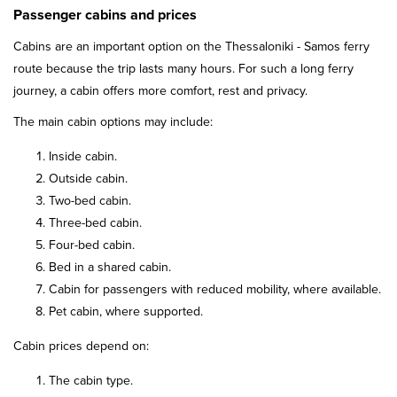
Passenger cabins and prices
Cabins are an important option on the Thessaloniki - Samos ferry
route because the trip lasts many hours. For such a long ferry
journey, a cabin offers more comfort, rest and privacy.
The main cabin options may include:
Inside cabin.
Outside cabin.
Two-bed cabin.
Three-bed cabin.
Four-bed cabin.
Bed in a shared cabin.
Cabin for passengers with reduced mobility, where available.
Pet cabin, where supported.
Cabin prices depend on:
The cabin type.