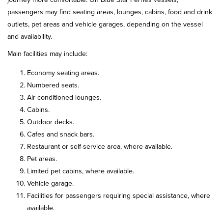
passengers may find seating areas, lounges, cabins, food and drink
outlets, pet areas and vehicle garages, depending on the vessel
and availability.
Main facilities may include:
Economy seating areas.
Numbered seats.
Air-conditioned lounges.
Cabins.
Outdoor decks.
Cafes and snack bars.
Restaurant or self-service area, where available.
Pet areas.
Limited pet cabins, where available.
Vehicle garage.
Facilities for passengers requiring special assistance, where
available.