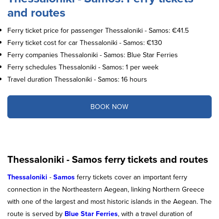
and routes
Ferry ticket price for passenger Thessaloniki - Samos: €41.5
Ferry ticket cost for car Thessaloniki - Samos: €130
Ferry companies Thessaloniki - Samos: Blue Star Ferries
Ferry schedules Thessaloniki - Samos: 1 per week
Travel duration Thessaloniki - Samos: 16 hours
BOOK NOW
Thessaloniki - Samos ferry tickets and routes
Thessaloniki
-
Samos
ferry tickets cover an important ferry
connection in the Northeastern Aegean, linking Northern Greece
with one of the largest and most historic islands in the Aegean. The
route is served by
Blue Star Ferries
, with a travel duration of