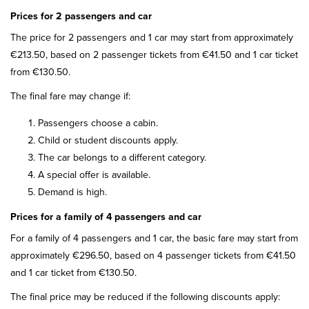
Prices for 2 passengers and car
The price for 2 passengers and 1 car may start from approximately
€213.50, based on 2 passenger tickets from €41.50 and 1 car ticket
from €130.50.
The final fare may change if:
Passengers choose a cabin.
Child or student discounts apply.
The car belongs to a different category.
A special offer is available.
Demand is high.
Prices for a family of 4 passengers and car
For a family of 4 passengers and 1 car, the basic fare may start from
approximately €296.50, based on 4 passenger tickets from €41.50
and 1 car ticket from €130.50.
The final price may be reduced if the following discounts apply: