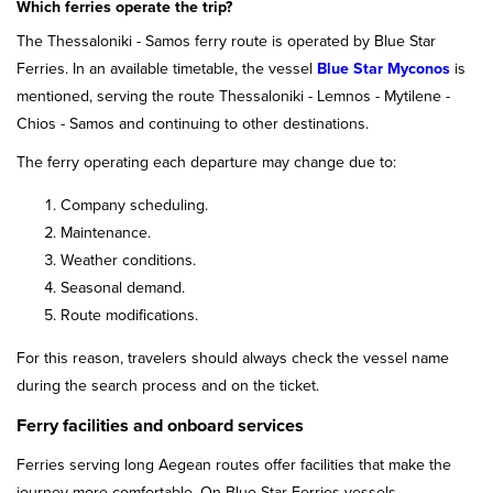
Which ferries operate the trip?
The Thessaloniki - Samos ferry route is operated by Blue Star
Ferries. In an available timetable, the vessel
Blue Star Myconos
is
mentioned, serving the route Thessaloniki - Lemnos - Mytilene -
Chios - Samos and continuing to other destinations.
The ferry operating each departure may change due to:
Company scheduling.
Maintenance.
Weather conditions.
Seasonal demand.
Route modifications.
For this reason, travelers should always check the vessel name
during the search process and on the ticket.
Ferry facilities and onboard services
Ferries serving long Aegean routes offer facilities that make the
journey more comfortable. On Blue Star Ferries vessels,