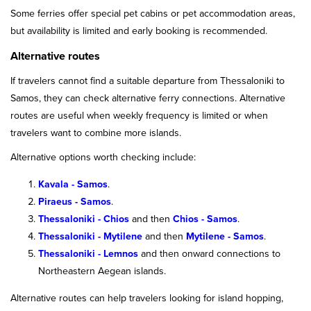
Some ferries offer special pet cabins or pet accommodation areas,
but availability is limited and early booking is recommended.
Alternative routes
If travelers cannot find a suitable departure from Thessaloniki to
Samos, they can check alternative ferry connections. Alternative
routes are useful when weekly frequency is limited or when
travelers want to combine more islands.
Alternative options worth checking include:
Kavala - Samos
.
Piraeus - Samos
.
Thessaloniki - Chios
and then
Chios - Samos
.
Thessaloniki - Mytilene
and then
Mytilene - Samos
.
Thessaloniki - Lemnos
and then onward connections to
Northeastern Aegean islands.
Alternative routes can help travelers looking for island hopping,