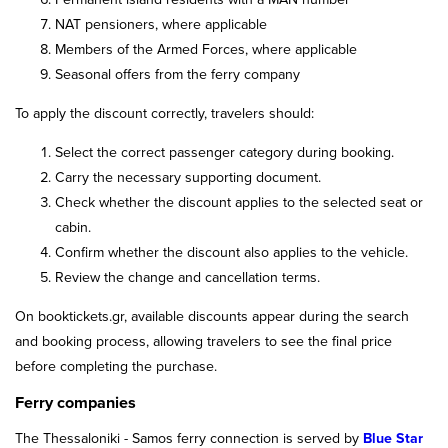
NAT pensioners, where applicable
Members of the Armed Forces, where applicable
Seasonal offers from the ferry company
To apply the discount correctly, travelers should:
Select the correct passenger category during booking.
Carry the necessary supporting document.
Check whether the discount applies to the selected seat or
cabin.
Confirm whether the discount also applies to the vehicle.
Review the change and cancellation terms.
On booktickets.gr, available discounts appear during the search
and booking process, allowing travelers to see the final price
before completing the purchase.
Ferry companies
The Thessaloniki - Samos ferry connection is served by
Blue Star