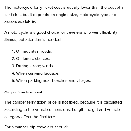
The motorcycle ferry ticket cost is usually lower than the cost of a
car ticket, but it depends on engine size, motorcycle type and
garage availability.
A motorcycle is a good choice for travelers who want flexibility in
Samos, but attention is needed:
On mountain roads.
On long distances.
During strong winds.
When carrying luggage.
When parking near beaches and villages.
Camper ferry ticket cost
The camper ferry ticket price is not fixed, because it is calculated
according to the vehicle dimensions. Length, height and vehicle
category affect the final fare.
For a camper trip, travelers should: