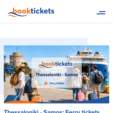
Thessaloniki - Samos: Ferry
Home
Ferry Tickets and Routes in
Page
Greece & Abroad
tickets and routes
Thessaloniki - Samos: Ferry tickets