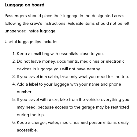
Luggage on board
Passengers should place their luggage in the designated areas,
following the crew’s instructions. Valuable items should not be left
unattended inside luggage.
Useful luggage tips include:
Keep a small bag with essentials close to you.
Do not leave money, documents, medicines or electronic
devices in luggage you will not have nearby.
If you travel in a cabin, take only what you need for the trip.
Add a label to your luggage with your name and phone
number.
If you travel with a car, take from the vehicle everything you
may need, because access to the garage may be restricted
during the trip.
Keep a charger, water, medicines and personal items easily
accessible.