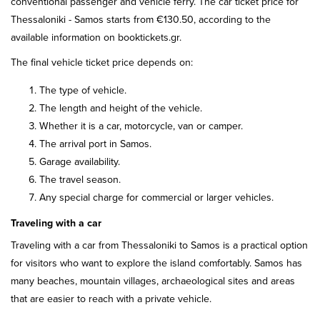
conventional passenger and vehicle ferry. The car ticket price for
Thessaloniki - Samos starts from €130.50, according to the
available information on booktickets.gr.
The final vehicle ticket price depends on:
The type of vehicle.
The length and height of the vehicle.
Whether it is a car, motorcycle, van or camper.
The arrival port in Samos.
Garage availability.
The travel season.
Any special charge for commercial or larger vehicles.
Traveling with a car
Traveling with a car from Thessaloniki to Samos is a practical option
for visitors who want to explore the island comfortably. Samos has
many beaches, mountain villages, archaeological sites and areas
that are easier to reach with a private vehicle.