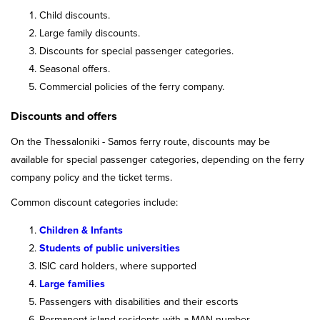
Child discounts.
Large family discounts.
Discounts for special passenger categories.
Seasonal offers.
Commercial policies of the ferry company.
Discounts and offers
On the Thessaloniki - Samos ferry route, discounts may be
available for special passenger categories, depending on the ferry
company policy and the ticket terms.
Common discount categories include:
Children & Infants
Students of public universities
ISIC card holders, where supported
Large families
Passengers with disabilities and their escorts
Permanent island residents with a MAN number