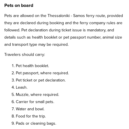
Pets on board
Pets are allowed on the Thessaloniki - Samos ferry route, provided
they are declared during booking and the ferry company rules are
followed. Pet declaration during ticket issue is mandatory, and
details such as health booklet or pet passport number, animal size
and transport type may be required.
Travelers should carry:
Pet health booklet.
Pet passport, where required.
Pet ticket or pet declaration.
Leash.
Muzzle, where required.
Carrier for small pets.
Water and bowl.
Food for the trip.
Pads or cleaning bags.