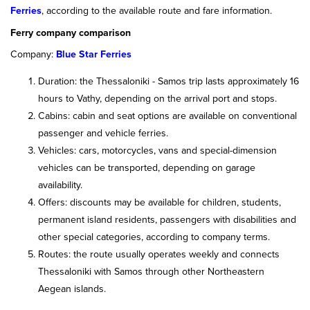
Ferries
, according to the available route and fare information.
Ferry company comparison
Company:
Blue Star Ferries
Duration: the Thessaloniki - Samos trip lasts approximately 16
hours to Vathy, depending on the arrival port and stops.
Cabins: cabin and seat options are available on conventional
passenger and vehicle ferries.
Vehicles: cars, motorcycles, vans and special-dimension
vehicles can be transported, depending on garage
availability.
Offers: discounts may be available for children, students,
permanent island residents, passengers with disabilities and
other special categories, according to company terms.
Routes: the route usually operates weekly and connects
Thessaloniki with Samos through other Northeastern
Aegean islands.