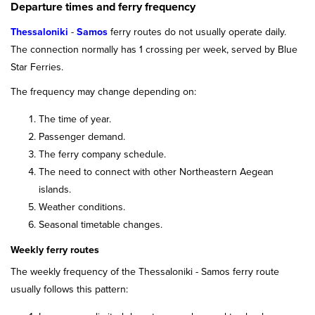
Departure times and ferry frequency
Thessaloniki
-
Samos
ferry routes do not usually operate daily.
The connection normally has 1 crossing per week, served by Blue
Star Ferries.
The frequency may change depending on:
The time of year.
Passenger demand.
The ferry company schedule.
The need to connect with other Northeastern Aegean
islands.
Weather conditions.
Seasonal timetable changes.
Weekly ferry routes
The weekly frequency of the Thessaloniki - Samos ferry route
usually follows this pattern: