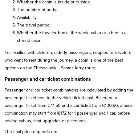
Whether the cabin is inside or outside.
The number of beds.
Availability.
The travel period.
Whether the traveler books the whole cabin or a bed in a
shared cabin.
For families with children, elderly passengers, couples or travelers
who want to rest during the journey, a cabin is one of the best
options on the Thessaloniki - Samos ferry route.
Passenger and car ticket combinations
Passenger and car ticket combinations are calculated by adding the
passenger ticket cost to the vehicle ticket cost. Based on a
passenger ticket from €41.50 and a car ticket from €130.50, a basic
combination may start from €172 for 1 passenger and 1 car, before
adding cabins, seat upgrades or discounts.
The final price depends on: