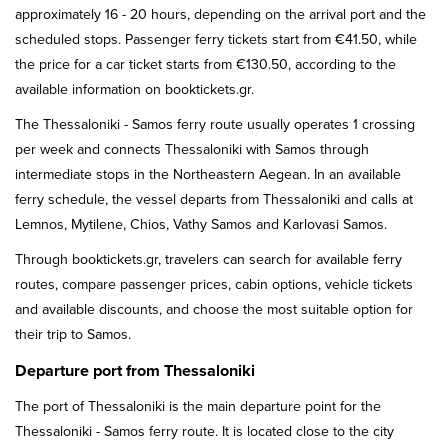
approximately 16 - 20 hours, depending on the arrival port and the
scheduled stops. Passenger ferry tickets start from €41.50, while
the price for a car ticket starts from €130.50, according to the
available information on booktickets.gr.
The Thessaloniki - Samos ferry route usually operates 1 crossing
per week and connects Thessaloniki with Samos through
intermediate stops in the Northeastern Aegean. In an available
ferry schedule, the vessel departs from Thessaloniki and calls at
Lemnos, Mytilene, Chios, Vathy Samos and Karlovasi Samos.
Through booktickets.gr, travelers can search for available ferry
routes, compare passenger prices, cabin options, vehicle tickets
and available discounts, and choose the most suitable option for
their trip to Samos.
Departure port from Thessaloniki
The port of Thessaloniki is the main departure point for the
Thessaloniki - Samos ferry route. It is located close to the city