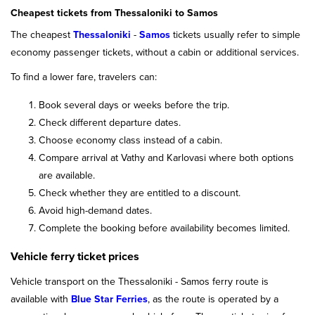
Cheapest tickets from Thessaloniki to Samos
The cheapest
Thessaloniki
-
Samos
tickets usually refer to simple
economy passenger tickets, without a cabin or additional services.
To find a lower fare, travelers can:
Book several days or weeks before the trip.
Check different departure dates.
Choose economy class instead of a cabin.
Compare arrival at Vathy and Karlovasi where both options
are available.
Check whether they are entitled to a discount.
Avoid high-demand dates.
Complete the booking before availability becomes limited.
Vehicle ferry ticket prices
Vehicle transport on the Thessaloniki - Samos ferry route is
available with
Blue Star Ferries
, as the route is operated by a