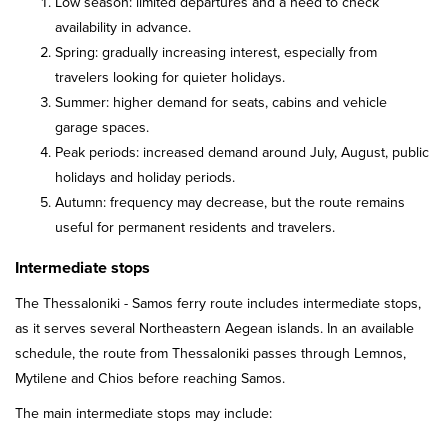
Low season: limited departures and a need to check
availability in advance.
Spring: gradually increasing interest, especially from
travelers looking for quieter holidays.
Summer: higher demand for seats, cabins and vehicle
garage spaces.
Peak periods: increased demand around July, August, public
holidays and holiday periods.
Autumn: frequency may decrease, but the route remains
useful for permanent residents and travelers.
Intermediate stops
The Thessaloniki - Samos ferry route includes intermediate stops,
as it serves several Northeastern Aegean islands. In an available
schedule, the route from Thessaloniki passes through Lemnos,
Mytilene and Chios before reaching Samos.
The main intermediate stops may include: