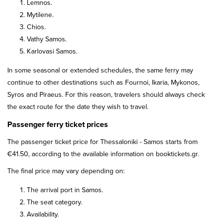
Lemnos.
Mytilene.
Chios.
Vathy Samos.
Karlovasi Samos.
In some seasonal or extended schedules, the same ferry may
continue to other destinations such as Fournoi, Ikaria, Mykonos,
Syros and Piraeus. For this reason, travelers should always check
the exact route for the date they wish to travel.
Passenger ferry ticket prices
The passenger ticket price for Thessaloniki - Samos starts from
€41.50, according to the available information on booktickets.gr.
The final price may vary depending on:
The arrival port in Samos.
The seat category.
Availability.