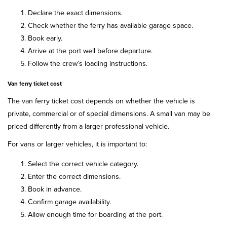
Declare the exact dimensions.
Check whether the ferry has available garage space.
Book early.
Arrive at the port well before departure.
Follow the crew’s loading instructions.
Van ferry ticket cost
The van ferry ticket cost depends on whether the vehicle is
private, commercial or of special dimensions. A small van may be
priced differently from a larger professional vehicle.
For vans or larger vehicles, it is important to:
Select the correct vehicle category.
Enter the correct dimensions.
Book in advance.
Confirm garage availability.
Allow enough time for boarding at the port.