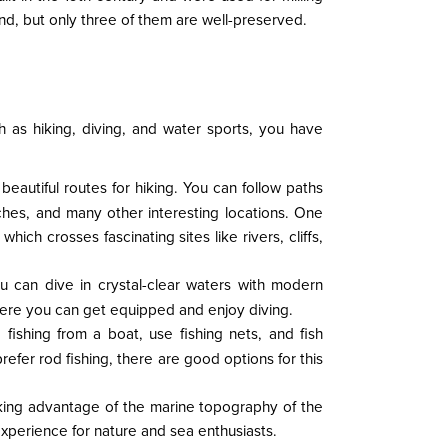
nd, but only three of them are well-preserved.
ch as hiking, diving, and water sports, you have
beautiful routes for hiking. You can follow paths
aches, and many other interesting locations. One
ich crosses fascinating sites like rivers, cliffs,
You can dive in crystal-clear waters with modern
here you can get equipped and enjoy diving.
o fishing from a boat, use fishing nets, and fish
efer rod fishing, there are good options for this
taking advantage of the marine topography of the
experience for nature and sea enthusiasts.