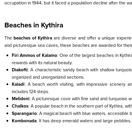
occupation in 1944, but it faced a population decline after the w
Beaches in Kythira
The
beaches of Kythira
are diverse and offer a unique experie
and picturesque sea caves, these beaches are awarded for their 
Firi Ammos of Kalamo
: One of the largest beaches in Kythira
rewards with its natural beauty.
Diakofti
: A characteristic sandy beach with shallow turquois
organized and unorganized sections.
Kaladi
: A beach worth visiting, with impressive scenery a
includes 124 steps.
Melidoni
: A picturesque cove with fine sand and turquoise wa
Chalkos
: A popular beach in the southern part of Kythira, w
Sparangario
: A magical beach with blue waters, accessible 
Kombonada
: It has deep emerald waters and large pebbles. 