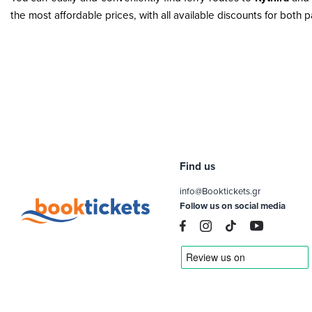
the most affordable prices, with all available discounts for both
Find us
info@Booktickets.gr
Follow us on social media