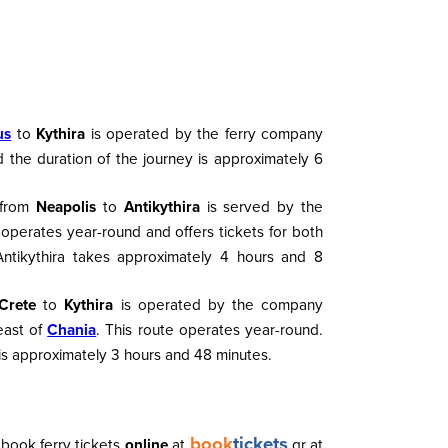
us
to
Kythira
is operated by the ferry company
 the duration of the journey is approximately 6
 from
Neapolis
to
Antikythira
is served by the
 operates year-round and offers tickets for both
ntikythira takes approximately 4 hours and 8
Crete
to
Kythira
is operated by the company
east of
Chania
. This route operates year-round.
is approximately 3 hours and 48 minutes.
book
tickets
book ferry tickets
online
at
.gr at