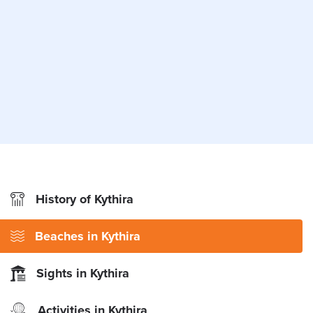
History of Kythira
Beaches in Kythira
Sights in Kythira
Activities in Kythira