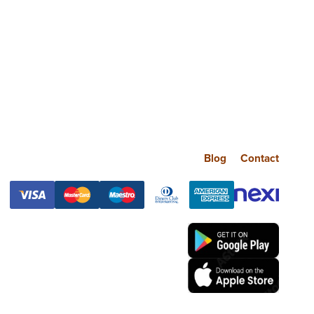
Blog
Contact