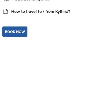
How to travel to / from Kythira?
BOOK NOW