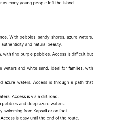
ar as many young people left the island.
nce. With pebbles, sandy shores, azure waters,
authenticity and natural beauty.
, with fine purple pebbles. Access is difficult but
e waters and white sand. Ideal for families, with
nd azure waters. Access is through a path that
ters. Access is via a dirt road.
ith pebbles and deep azure waters.
by swimming from Kapsali or on foot.
Access is easy until the end of the route.