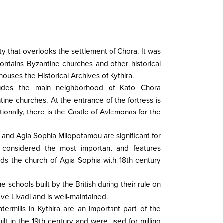
city that overlooks the settlement of Chora. It was
ontains Byzantine churches and other historical
houses the Historical Archives of Kythira.
cludes the main neighborhood of Kato Chora
ne churches. At the entrance of the fortress is
ionally, there is the Castle of Avlemonas for the
 and Agia Sophia Milopotamou are significant for
 considered the most important and features
ands the church of Agia Sophia with 18th-century
 schools built by the British during their rule on
ove Livadi and is well-maintained.
termills in Kythira are an important part of the
uilt in the 19th century and were used for milling