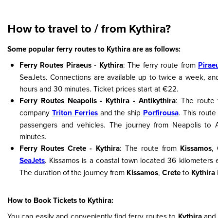
How to travel to / from Kythira?
Some popular ferry routes to Kythira are as follows:
Ferry Routes Piraeus - Kythira
: The ferry route from
Pirae
SeaJets. Connections are available up to twice a week, and
hours and 30 minutes. Ticket prices start at €22.
Ferry Routes Neapolis - Kythira - Antikythira
: The route
company
Triton Ferries
and the ship
Porfirousa
. This route
passengers and vehicles. The journey from Neapolis to A
minutes.
Ferry Routes Crete - Kythira
: The route from
Kissamos
,
SeaJets
. Kissamos is a coastal town located 36 kilometers 
The duration of the journey from
Kissamos
,
Crete
to
Kythira
How to Book Tickets to Kythira:
You can easily and conveniently find ferry routes to
Kythira
and 