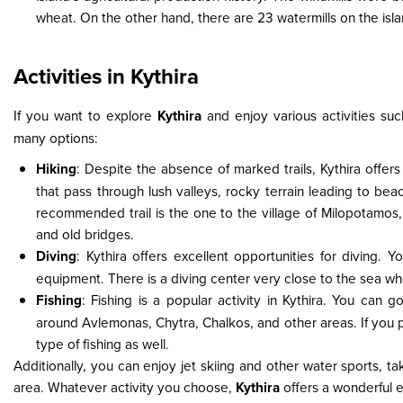
wheat. On the other hand, there are 23 watermills on the isla
Activities in Kythira
If you want to explore
Kythira
and enjoy various activities su
many options:
Hiking
: Despite the absence of marked trails, Kythira offers 
that pass through lush valleys, rocky terrain leading to be
recommended trail is the one to the village of Milopotamos, wh
and old bridges.
Diving
: Kythira offers excellent opportunities for diving. 
equipment. There is a diving center very close to the sea w
Fishing
: Fishing is a popular activity in Kythira. You can g
around Avlemonas, Chytra, Chalkos, and other areas. If you pr
type of fishing as well.
Additionally, you can enjoy jet skiing and other water sports, 
area. Whatever activity you choose,
Kythira
offers a wonderful 