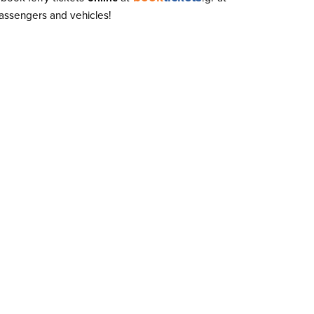
 passengers and vehicles!