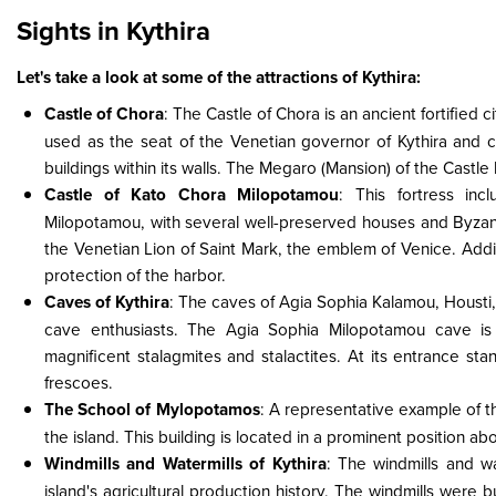
Sights in Kythira
Let's take a look at some of the attractions of Kythira:
Castle of Chora
: The Castle of Chora is an ancient fortified 
used as the seat of the Venetian governor of Kythira and c
buildings within its walls. The Megaro (Mansion) of the Castle 
Castle of Kato Chora Milopotamou
: This fortress in
Milopotamou, with several well-preserved houses and Byzanti
the Venetian Lion of Saint Mark, the emblem of Venice. Addit
protection of the harbor.
Caves of Kythira
: The caves of Agia Sophia Kalamou, Housti,
cave enthusiasts. The Agia Sophia Milopotamou cave is
magnificent stalagmites and stalactites. At its entrance st
frescoes.
The School of Mylopotamos
: A representative example of the
the island. This building is located in a prominent position ab
Windmills and Watermills of Kythira
: The windmills and wa
island's agricultural production history. The windmills were b