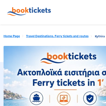
Home Page
Travel Destinations. Ferry tickets and routes
Kythira