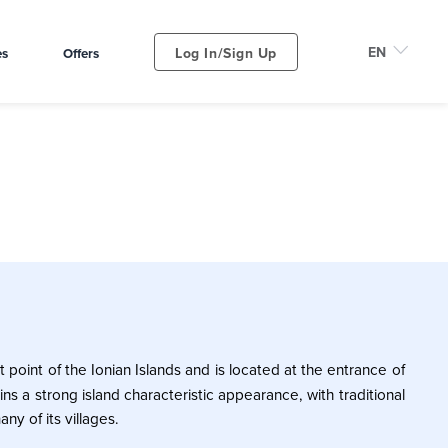
Log In/Sign Up
es
Offers
 point of the Ionian Islands and is located at the entrance of
ins a strong island characteristic appearance, with traditional
any of its villages.