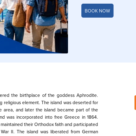
BOOK NOW
dered the birthplace of the goddess Aphrodite.
g religious element. The island was deserted for
e area, and later the island became part of the
and was incorporated into free Greece in 1864.
a maintained their Orthodox faith and participated
 War II. The island was liberated from German