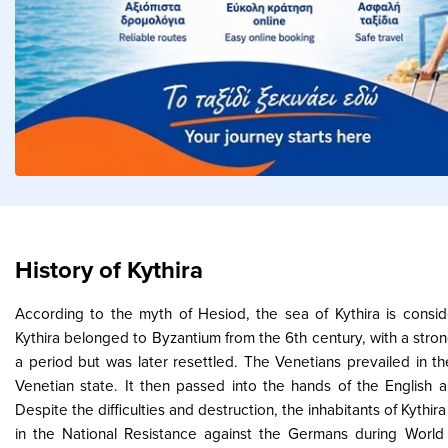
History of Kythira
According to the myth of Hesiod, the sea of Kythira is consi
Kythira belonged to Byzantium from the 6th century, with a stron
a period but was later resettled. The Venetians prevailed in th
Venetian state. It then passed into the hands of the English 
Despite the difficulties and destruction, the inhabitants of Kythir
in the National Resistance against the Germans during World