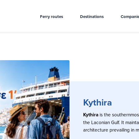
Ferry routes
Destinations
Compani
Kythira
Kythira
is the southernmost
the Laconian Gulf. It mainta
architecture prevailing in m