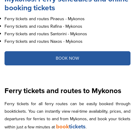
booking tickets
Ferry tickets and routes Piraeus - Mykonos
Ferry tickets and routes Rafina - Mykonos
Ferry tickets and routes Santorini - Mykonos
Ferry tickets and routes Naxos - Mykonos
BOOK NOW
Ferry tickets and routes to Mykonos
Ferry tickets for all ferry routes can be easily booked through
booktickets. You can instantly view real-time availability, prices, and
departures for ferries to and from Mykonos, and book your tickets
book
tickets
within just a few minutes at
.