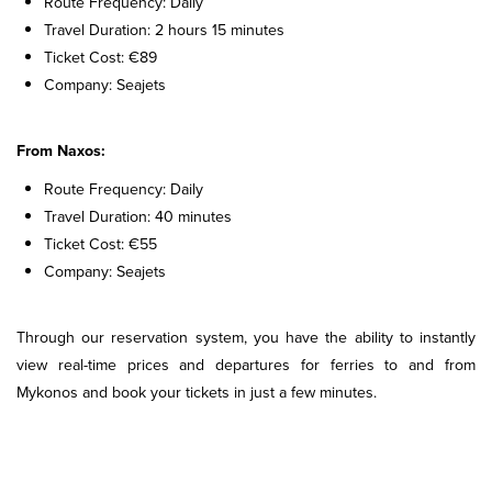
Route Frequency: Daily
Travel Duration: 2 hours 15 minutes
Ticket Cost: €89
Company: Seajets
From Naxos:
Route Frequency: Daily
Travel Duration: 40 minutes
Ticket Cost: €55
Company: Seajets
Through our reservation system, you have the ability to instantly
view real-time prices and departures for ferries to and from
Mykonos and book your tickets in just a few minutes.