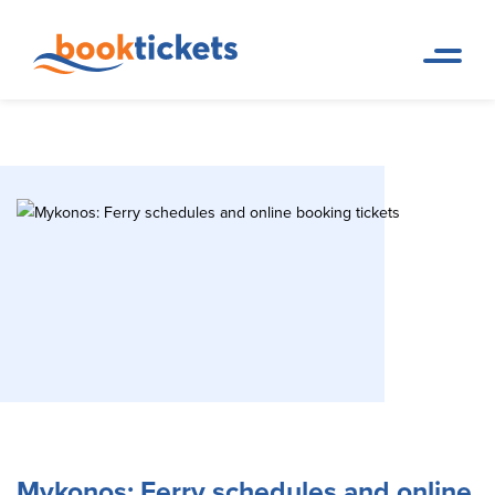
Mykonos: Ferry schedules and
Home
Travel Destinations. Ferry
Page
tickets and routes
online booking tickets
Mykonos: Ferry schedules and online