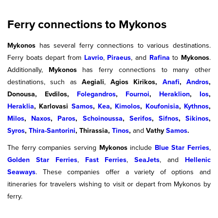
Ferry connections to Mykonos
Mykonos
has several ferry connections to various destinations.
Ferry boats depart from
Lavrio
,
Piraeus
, and
Rafina
to
Mykonos
.
Additionally,
Mykonos
has ferry connections to many other
destinations, such as
Aegiali
,
Agios Kirikos,
Anafi
,
Andros
,
Donousa, Evdilos,
Folegandros
,
Fournoi
,
Heraklion
,
Ios
,
Heraklia
, Karlovasi
Samos
,
Kea
,
Kimolos
,
Koufonisia
,
Kythnos
,
Milos
,
Naxos
,
Paros
,
Schoinoussa
,
Serifos
,
Sifnos
,
Sikinos
,
Syros
,
Thira-Santorini
, Thirassia,
Tinos
,
and
Vathy
Samos
.
The ferry companies serving
Mykonos
include
Blue Star Ferries
,
Golden Star Ferries
,
Fast Ferries
,
SeaJets
, and
Hellenic
Seaways
. These companies offer a variety of options and
itineraries for travelers wishing to visit or depart from Mykonos by
ferry.