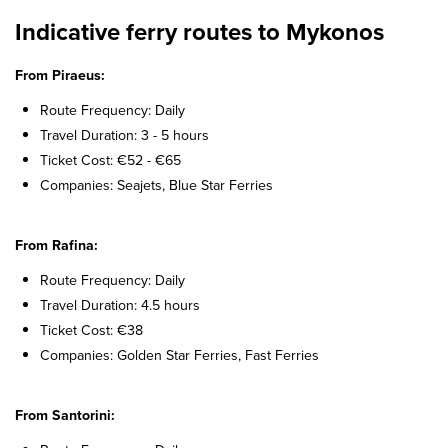
Indicative ferry routes to Mykonos
From Piraeus:
Route Frequency: Daily
Travel Duration: 3 - 5 hours
Ticket Cost: €52 - €65
Companies: Seajets, Blue Star Ferries
From Rafina:
Route Frequency: Daily
Travel Duration: 4.5 hours
Ticket Cost: €38
Companies: Golden Star Ferries, Fast Ferries
From Santorini: