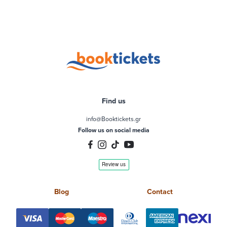
Find us
info@Booktickets.gr
Follow us on social media
Blog
Contact